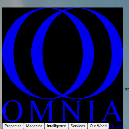
Skip to content
Home
·
For investors
For investors
Europe and the Middle East
Built for property investors.
Twenty years in residential property, working for the investor.
Omnia helps property investors source, compare and acquire prime res
Speak with an adviser
Our services
Scroll
Why Omnia
We do not begin with property. We begin with the outcome you want, 
Contact
Properties
Magazine
Intelligence
Services
Our World