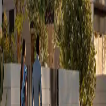
ing on your side.