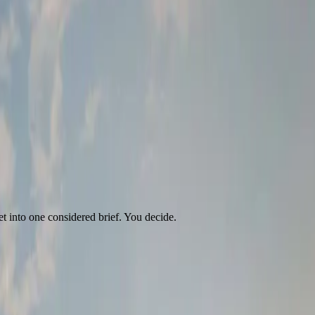
t into one considered brief. You decide.
e it.