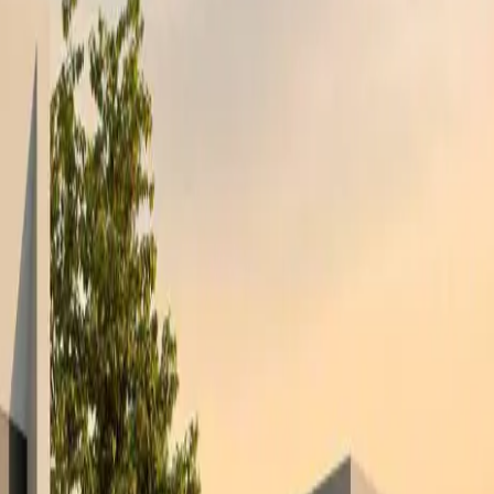
pportunities that are not publicly listed.