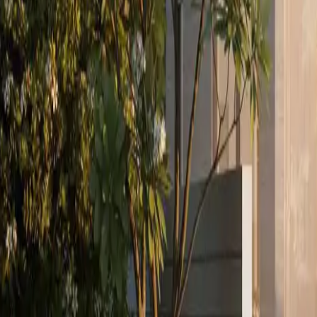
We act for you from brief to completion: defining the search, compari
03
Investment Sales