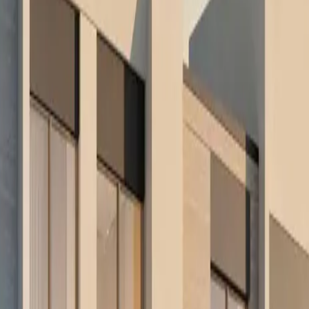
re routes and receive the opportunities that fit. This includes selected o