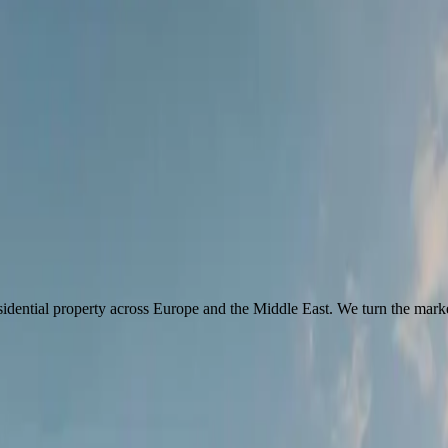
idential property across Europe and the Middle East. We turn the marke
then test every market, address and term against what would
really
serv