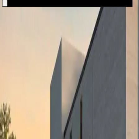
A single, private relationship through which you explore markets, compa
02
Property Acquisition