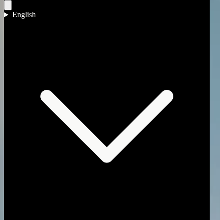
Omnia Capital Group
English
What we offer
Three ways we help you buy.
Each begins by understanding what a good outcome would mean for 
01
Private Office