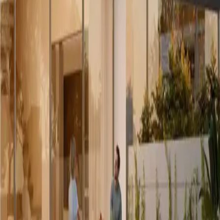
ng markets and developments, coordinating the transaction and negotiat