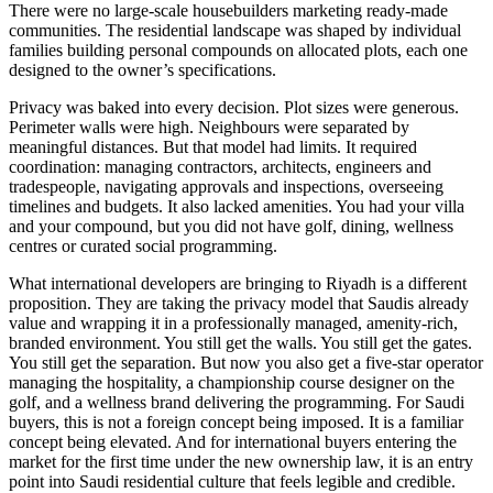
There were no large-scale housebuilders marketing ready-made
communities. The residential landscape was shaped by individual
families building personal compounds on allocated plots, each one
designed to the owner’s specifications.
Privacy was baked into every decision. Plot sizes were generous.
Perimeter walls were high. Neighbours were separated by
meaningful distances. But that model had limits. It required
coordination: managing contractors, architects, engineers and
tradespeople, navigating approvals and inspections, overseeing
timelines and budgets. It also lacked amenities. You had your villa
and your compound, but you did not have golf, dining, wellness
centres or curated social programming.
What international developers are bringing to Riyadh is a different
proposition. They are taking the privacy model that Saudis already
value and wrapping it in a professionally managed, amenity-rich,
branded environment. You still get the walls. You still get the gates.
You still get the separation. But now you also get a five-star operator
managing the hospitality, a championship course designer on the
golf, and a wellness brand delivering the programming. For Saudi
buyers, this is not a foreign concept being imposed. It is a familiar
concept being elevated. And for international buyers entering the
market for the first time under the new ownership law, it is an entry
point into Saudi residential culture that feels legible and credible.