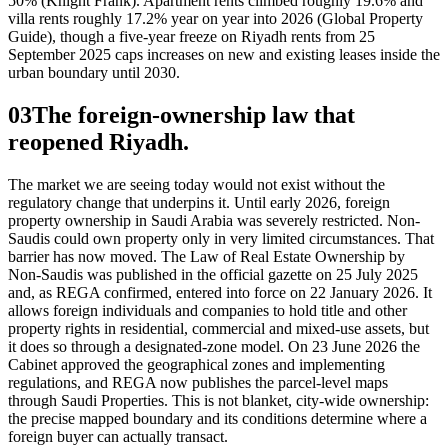
50% (Knight Frank). Apartment rents climbed roughly 19.6% and
villa rents roughly 17.2% year on year into 2026 (Global Property
Guide), though a five-year freeze on Riyadh rents from 25
September 2025 caps increases on new and existing leases inside the
urban boundary until 2030.
03
The foreign-ownership law that
reopened Riyadh.
The market we are seeing today would not exist without the
regulatory change that underpins it. Until early 2026, foreign
property ownership in Saudi Arabia was severely restricted. Non-
Saudis could own property only in very limited circumstances. That
barrier has now moved. The Law of Real Estate Ownership by
Non-Saudis was published in the official gazette on 25 July 2025
and, as REGA confirmed, entered into force on 22 January 2026. It
allows foreign individuals and companies to hold title and other
property rights in residential, commercial and mixed-use assets, but
it does so through a designated-zone model. On 23 June 2026 the
Cabinet approved the geographical zones and implementing
regulations, and REGA now publishes the parcel-level maps
through Saudi Properties. This is not blanket, city-wide ownership:
the precise mapped boundary and its conditions determine where a
foreign buyer can actually transact.