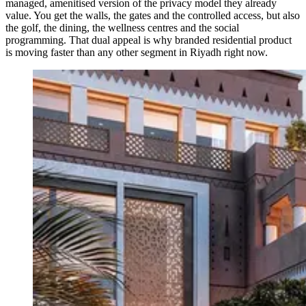
managed, amenitised version of the privacy model they already
value. You get the walls, the gates and the controlled access, but also
the golf, the dining, the wellness centres and the social
programming. That dual appeal is why branded residential product
is moving faster than any other segment in Riyadh right now.