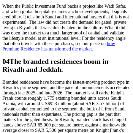
When the Public Investment Fund backs a project like Wadi Safar,
and when global hospitality names anchor developments, it signals
credibility. It tells both Saudi and international buyers that this is not
experimental. The law did not create the demand for gated, private
living in Riyadh: that was already latent in the culture. What it did
was open the market to a much larger pool of capital and validate
the lifestyle model at an institutional level. For the residency angle
that often travels with these purchases, see our piece on
how
Premium Residency has transformed the market
.
04
The branded residences boom in
Riyadh and Jeddah.
Branded residences have become the fastest-moving product type in
Riyadh’s prime segment, and the pace of announcements accelerated
through late 2025 and into 2026. The market is still early: Knight
Frank counts roughly 1,775 existing branded units across Saudi
Arabia, with around US$953 million (about SAR 3.57 billion) of
private capital committed to the segment, the bulk of it from Saudi
nationals rather than expatriates. The pricing gap is the part that
matters for the gated thesis. In Riyadh, branded stock has changed
hands above SAR 65,000 per square metre, against a market-wide
average closer to SAR 5,500 per square metre on Knight Frank’s