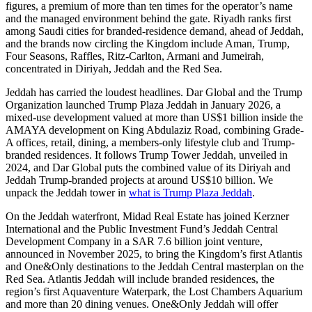
figures, a premium of more than ten times for the operator’s name
and the managed environment behind the gate. Riyadh ranks first
among Saudi cities for branded-residence demand, ahead of Jeddah,
and the brands now circling the Kingdom include Aman, Trump,
Four Seasons, Raffles, Ritz-Carlton, Armani and Jumeirah,
concentrated in Diriyah, Jeddah and the Red Sea.
Jeddah has carried the loudest headlines. Dar Global and the Trump
Organization launched Trump Plaza Jeddah in January 2026, a
mixed-use development valued at more than US$1 billion inside the
AMAYA development on King Abdulaziz Road, combining Grade-
A offices, retail, dining, a members-only lifestyle club and Trump-
branded residences. It follows Trump Tower Jeddah, unveiled in
2024, and Dar Global puts the combined value of its Diriyah and
Jeddah Trump-branded projects at around US$10 billion. We
unpack the Jeddah tower in
what is Trump Plaza Jeddah
.
On the Jeddah waterfront, Midad Real Estate has joined Kerzner
International and the Public Investment Fund’s Jeddah Central
Development Company in a SAR 7.6 billion joint venture,
announced in November 2025, to bring the Kingdom’s first Atlantis
and One&Only destinations to the Jeddah Central masterplan on the
Red Sea. Atlantis Jeddah will include branded residences, the
region’s first Aquaventure Waterpark, the Lost Chambers Aquarium
and more than 20 dining venues. One&Only Jeddah will offer