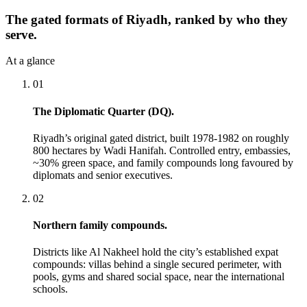
The gated formats of Riyadh, ranked by who they
serve.
At a glance
01
The Diplomatic Quarter (DQ).
Riyadh’s original gated district, built 1978-1982 on roughly
800 hectares by Wadi Hanifah. Controlled entry, embassies,
~30% green space, and family compounds long favoured by
diplomats and senior executives.
02
Northern family compounds.
Districts like Al Nakheel hold the city’s established expat
compounds: villas behind a single secured perimeter, with
pools, gyms and shared social space, near the international
schools.