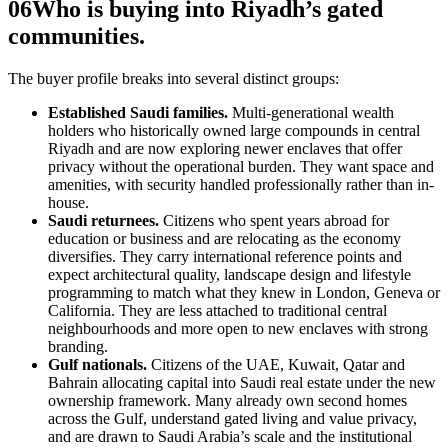
06
Who is buying into Riyadh’s gated
communities.
The buyer profile breaks into several distinct groups:
Established Saudi families.
Multi-generational wealth
holders who historically owned large compounds in central
Riyadh and are now exploring newer enclaves that offer
privacy without the operational burden. They want space and
amenities, with security handled professionally rather than in-
house.
Saudi returnees.
Citizens who spent years abroad for
education or business and are relocating as the economy
diversifies. They carry international reference points and
expect architectural quality, landscape design and lifestyle
programming to match what they knew in London, Geneva or
California. They are less attached to traditional central
neighbourhoods and more open to new enclaves with strong
branding.
Gulf nationals.
Citizens of the UAE, Kuwait, Qatar and
Bahrain allocating capital into Saudi real estate under the new
ownership framework. Many already own second homes
across the Gulf, understand gated living and value privacy,
and are drawn to Saudi Arabia’s scale and the institutional