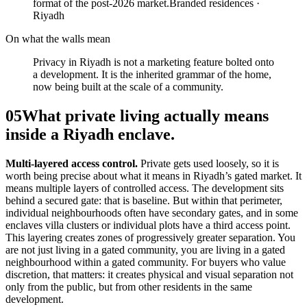
format of the post-2026 market.
Branded residences ·
Riyadh
On what the walls mean
Privacy in Riyadh is not a marketing feature bolted onto
a development. It is the inherited grammar of the home,
now being built at the scale of a community.
05
What private living actually means
inside a Riyadh enclave.
Multi-layered access control.
Private gets used loosely, so it is
worth being precise about what it means in Riyadh’s gated market. It
means multiple layers of controlled access. The development sits
behind a secured gate: that is baseline. But within that perimeter,
individual neighbourhoods often have secondary gates, and in some
enclaves villa clusters or individual plots have a third access point.
This layering creates zones of progressively greater separation. You
are not just living in a gated community, you are living in a gated
neighbourhood within a gated community. For buyers who value
discretion, that matters: it creates physical and visual separation not
only from the public, but from other residents in the same
development.