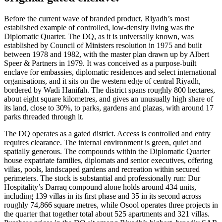
Before the current wave of branded product, Riyadh’s most
established example of controlled, low-density living was the
Diplomatic Quarter. The DQ, as it is universally known, was
established by Council of Ministers resolution in 1975 and built
between 1978 and 1982, with the master plan drawn up by Albert
Speer & Partners in 1979. It was conceived as a purpose-built
enclave for embassies, diplomatic residences and select international
organisations, and it sits on the western edge of central Riyadh,
bordered by Wadi Hanifah. The district spans roughly 800 hectares,
about eight square kilometres, and gives an unusually high share of
its land, close to 30%, to parks, gardens and plazas, with around 17
parks threaded through it.
The DQ operates as a gated district. Access is controlled and entry
requires clearance. The internal environment is green, quiet and
spatially generous. The compounds within the Diplomatic Quarter
house expatriate families, diplomats and senior executives, offering
villas, pools, landscaped gardens and recreation within secured
perimeters. The stock is substantial and professionally run: Dur
Hospitality’s Darraq compound alone holds around 434 units,
including 139 villas in its first phase and 35 in its second across
roughly 74,866 square metres, while Osool operates three projects in
the quarter that together total about 525 apartments and 321 villas.