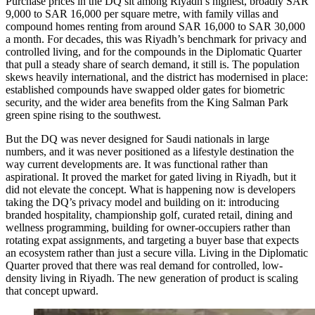
Purchase prices in the DQ sit among Riyadh’s highest, broadly SAR
9,000 to SAR 16,000 per square metre, with family villas and
compound homes renting from around SAR 16,000 to SAR 30,000
a month. For decades, this was Riyadh’s benchmark for privacy and
controlled living, and for the compounds in the Diplomatic Quarter
that pull a steady share of search demand, it still is. The population
skews heavily international, and the district has modernised in place:
established compounds have swapped older gates for biometric
security, and the wider area benefits from the King Salman Park
green spine rising to the southwest.
But the DQ was never designed for Saudi nationals in large
numbers, and it was never positioned as a lifestyle destination the
way current developments are. It was functional rather than
aspirational. It proved the market for gated living in Riyadh, but it
did not elevate the concept. What is happening now is developers
taking the DQ’s privacy model and building on it: introducing
branded hospitality, championship golf, curated retail, dining and
wellness programming, building for owner-occupiers rather than
rotating expat assignments, and targeting a buyer base that expects
an ecosystem rather than just a secure villa. Living in the Diplomatic
Quarter proved that there was real demand for controlled, low-
density living in Riyadh. The new generation of product is scaling
that concept upward.