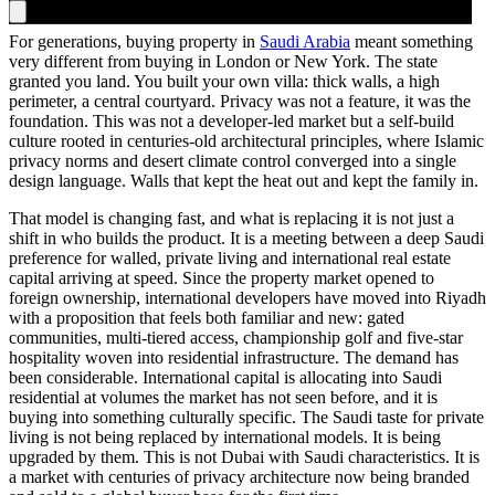
For generations, buying property in
Saudi Arabia
meant something
very different from buying in London or New York. The state
granted you land. You built your own villa: thick walls, a high
perimeter, a central courtyard. Privacy was not a feature, it was the
foundation. This was not a developer-led market but a self-build
culture rooted in centuries-old architectural principles, where Islamic
privacy norms and desert climate control converged into a single
design language. Walls that kept the heat out and kept the family in.
That model is changing fast, and what is replacing it is not just a
shift in who builds the product. It is a meeting between a deep Saudi
preference for walled, private living and international real estate
capital arriving at speed. Since the property market opened to
foreign ownership, international developers have moved into Riyadh
with a proposition that feels both familiar and new: gated
communities, multi-tiered access, championship golf and five-star
hospitality woven into residential infrastructure. The demand has
been considerable. International capital is allocating into Saudi
residential at volumes the market has not seen before, and it is
buying into something culturally specific. The Saudi taste for private
living is not being replaced by international models. It is being
upgraded by them. This is not Dubai with Saudi characteristics. It is
a market with centuries of privacy architecture now being branded