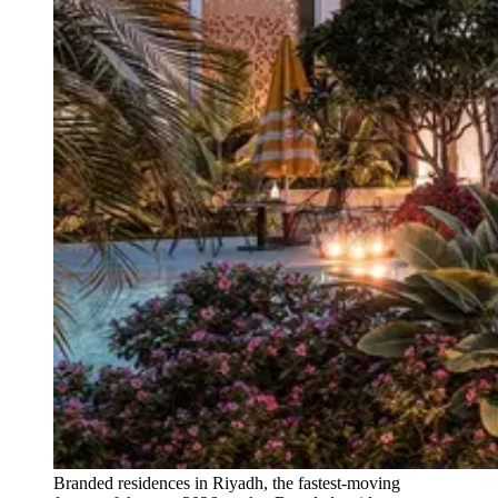
Branded residences in Riyadh, the fastest-moving