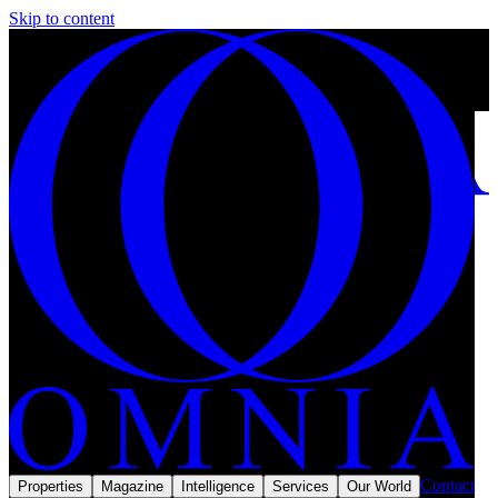
Skip to content
Gated communities in Riyadh: how private living is being rebuilt.
28 min left
Subscribe
Omnia Magazine
Lifestyle
June 2026
Lifestyle · Walls, gates and a new market
Contact
Properties
Magazine
Intelligence
Services
Our World