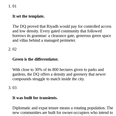
01
It set the template.
The DQ proved that Riyadh would pay for controlled access
and low density. Every gated community that followed
borrows its grammar: a clearance gate, generous green space
and villas behind a managed perimeter.
02
Green is the differentiator.
With close to 30% of its 800 hectares given to parks and
gardens, the DQ offers a density and greenery that newer
compounds struggle to match inside the city.
03
It was built for transients.
Diplomatic and expat tenure means a rotating population. The
new communities are built for owner-occupiers who intend to