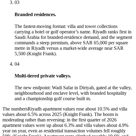
03
Branded residences.
The fastest-moving format: villa and tower collections
carrying a hotel or golf operator’s name. Riyadh ranks first in
Saudi Arabia for branded-residence demand, and the segment
commands a steep premium, above SAR 65,000 per square
metre in Riyadh versus a market-wide average near SAR
5,500 (Knight Frank).
04
Multi-tiered private valleys.
The new endpoint: Wadi Safar in Diriyah, gated at the valley,
neighbourhood and enclave level, with branded hospitality
and a championship golf course built in.
The numbers
Riyadh apartment values rose about 10.5% and villa
values about 6.5% across 2025 (Knight Frank). The boom is
moderating rather than reversing: in the first quarter of 2026
apartment values were up about 6.3% and villa values about 4.9%
year on year, even as residential transaction volumes fell roughly