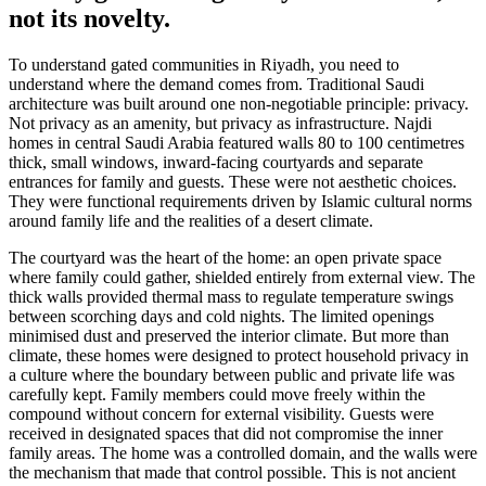
not its novelty.
To understand gated communities in Riyadh, you need to
understand where the demand comes from. Traditional Saudi
architecture was built around one non-negotiable principle: privacy.
Not privacy as an amenity, but privacy as infrastructure. Najdi
homes in central Saudi Arabia featured walls 80 to 100 centimetres
thick, small windows, inward-facing courtyards and separate
entrances for family and guests. These were not aesthetic choices.
They were functional requirements driven by Islamic cultural norms
around family life and the realities of a desert climate.
The courtyard was the heart of the home: an open private space
where family could gather, shielded entirely from external view. The
thick walls provided thermal mass to regulate temperature swings
between scorching days and cold nights. The limited openings
minimised dust and preserved the interior climate. But more than
climate, these homes were designed to protect household privacy in
a culture where the boundary between public and private life was
carefully kept. Family members could move freely within the
compound without concern for external visibility. Guests were
received in designated spaces that did not compromise the inner
family areas. The home was a controlled domain, and the walls were
the mechanism that made that control possible. This is not ancient