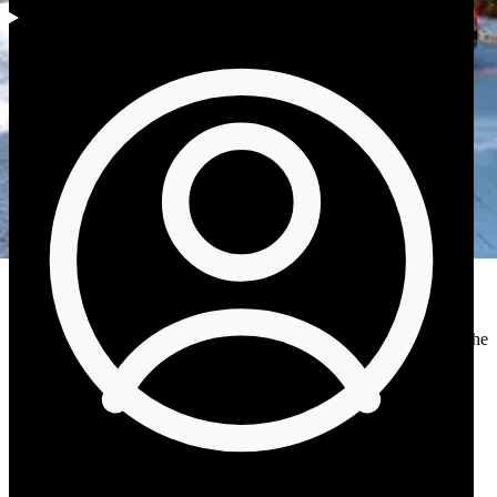
Plate I
F
or generations, private living in Riyadh meant a walled villa on a
granted plot. In 2026, with the property market open to foreign
buyers, that instinct is being institutionalised, branded and sold to the
world.
TO
The Omnia Desk
Reports & Intel