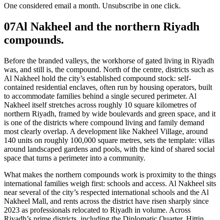
One considered email a month. Unsubscribe in one click.
07
Al Nakheel and the northern Riyadh
compounds.
Before the branded valleys, the workhorse of gated living in Riyadh
was, and still is, the compound. North of the centre, districts such as
Al Nakheel hold the city’s established compound stock: self-
contained residential enclaves, often run by housing operators, built
to accommodate families behind a single secured perimeter. Al
Nakheel itself stretches across roughly 10 square kilometres of
northern Riyadh, framed by wide boulevards and green space, and it
is one of the districts where compound living and family demand
most clearly overlap. A development like Nakheel Village, around
140 units on roughly 100,000 square metres, sets the template: villas
around landscaped gardens and pools, with the kind of shared social
space that turns a perimeter into a community.
What makes the northern compounds work is proximity to the things
international families weigh first: schools and access. Al Nakheel sits
near several of the city’s respected international schools and the Al
Nakheel Mall, and rents across the district have risen sharply since
2023 as professionals relocated to Riyadh in volume. Across
Riyadh’s prime districts, including the Diplomatic Quarter, Hittin