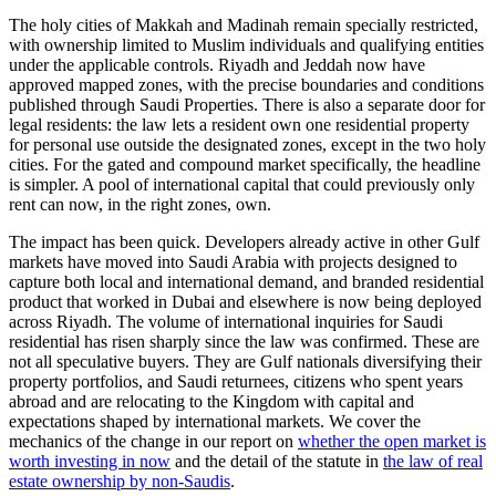
The holy cities of Makkah and Madinah remain specially restricted,
with ownership limited to Muslim individuals and qualifying entities
under the applicable controls. Riyadh and Jeddah now have
approved mapped zones, with the precise boundaries and conditions
published through Saudi Properties. There is also a separate door for
legal residents: the law lets a resident own one residential property
for personal use outside the designated zones, except in the two holy
cities. For the gated and compound market specifically, the headline
is simpler. A pool of international capital that could previously only
rent can now, in the right zones, own.
The impact has been quick. Developers already active in other Gulf
markets have moved into Saudi Arabia with projects designed to
capture both local and international demand, and branded residential
product that worked in Dubai and elsewhere is now being deployed
across Riyadh. The volume of international inquiries for Saudi
residential has risen sharply since the law was confirmed. These are
not all speculative buyers. They are Gulf nationals diversifying their
property portfolios, and Saudi returnees, citizens who spent years
abroad and are relocating to the Kingdom with capital and
expectations shaped by international markets. We cover the
mechanics of the change in our report on
whether the open market is
worth investing in now
and the detail of the statute in
the law of real
estate ownership by non-Saudis
.