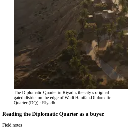
The Diplomatic Quarter in Riyadh, the city’s original
gated district on the edge of Wadi Hanifah.
Diplomatic
Quarter (DQ) · Riyadh
Reading the Diplomatic Quarter as a buyer.
Field notes