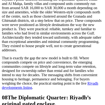
and Al Malqa, family villas and compound units commonly run
from around SAR 16,000 to SAR 30,000 a month depending on
size and amenities, while the older Western-style compounds north
of the centre, such as those clustered around the Granada and
Ghirnatah districts, sit a step below that on price. These compounds
were never positioned as lifestyle destinations the way the new
product is. They were practical: reliable, turnkey and familiar to
families who had lived in similar environments across the Gulf.
Architecturally they tended toward uniformity, with adequate rather
than exceptional amenities and minimal community programming.
They existed to house people well, not to create generational
addresses.
That is exactly the gap the new model is built to fill. Where
compounds compete on price and convenience, the emerging
communities compete on lifestyle and long-term value retention,
designed for ownership rather than rental and for families who
intend to stay for decades. The messaging shifts from convenient
housing to heritage, permanence and belonging. For buyers
weighing the choice, the practical starting point is the live
Riyadh
developments listing
.
08
The Diplomatic Quarter: Riyadh’s
original gated enclave.