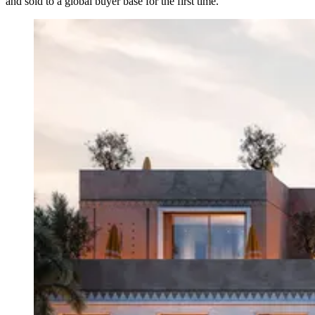
and sold to a global buyer base for the first time.