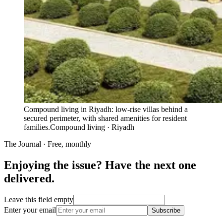
Compound living in Riyadh: low-rise villas behind a
secured perimeter, with shared amenities for resident
families.
Compound living · Riyadh
The Journal · Free, monthly
Enjoying the issue? Have the next one
delivered.
Leave this field empty
Enter your email
Subscribe