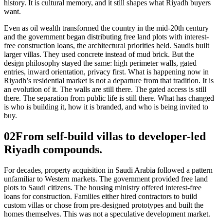
history. It is cultural memory, and it still shapes what Riyadh buyers
want.
Even as oil wealth transformed the country in the mid-20th century
and the government began distributing free land plots with interest-
free construction loans, the architectural priorities held. Saudis built
larger villas. They used concrete instead of mud brick. But the
design philosophy stayed the same: high perimeter walls, gated
entries, inward orientation, privacy first. What is happening now in
Riyadh’s residential market is not a departure from that tradition. It is
an evolution of it. The walls are still there. The gated access is still
there. The separation from public life is still there. What has changed
is who is building it, how it is branded, and who is being invited to
buy.
02
From self-build villas to developer-led
Riyadh compounds.
For decades, property acquisition in Saudi Arabia followed a pattern
unfamiliar to Western markets. The government provided free land
plots to Saudi citizens. The housing ministry offered interest-free
loans for construction. Families either hired contractors to build
custom villas or chose from pre-designed prototypes and built the
homes themselves. This was not a speculative development market.