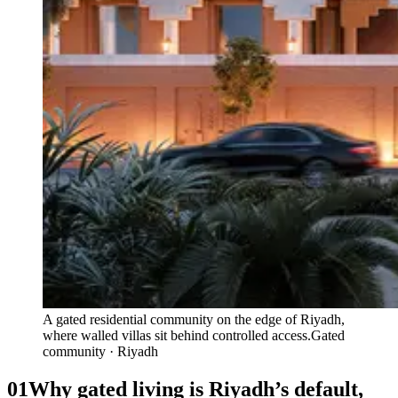
A gated residential community on the edge of Riyadh,
where walled villas sit behind controlled access.
Gated
community · Riyadh
01
Why gated living is Riyadh’s default,