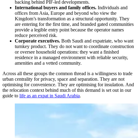
backing behind PIF-led developments.
International buyers and family offices.
Individuals and
offices from Asia, Europe and beyond who view the
Kingdom’s transformation as a structural opportunity. They
are entering for the first time, and branded gated communities
provide a legible entry point because the operator names
reduce perceived risk.
Corporate executives.
Both Saudi and expatriate, who want
turnkey product. They do not want to coordinate construction
or oversee household operations: they want a finished
residence in a managed environment with reliable security,
amenities and a vetted community.
Across all these groups the common thread is a willingness to trade
urban centrality for privacy, space and separation. They are not
optimising for convenience. They are optimising for insulation. And
the relocation context behind much of this demand is set out in our
guide to
life as an expat in Saudi Arabia
.