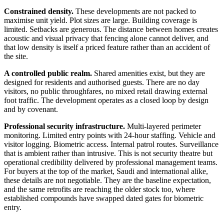
Constrained density.
These developments are not packed to
maximise unit yield. Plot sizes are large. Building coverage is
limited. Setbacks are generous. The distance between homes creates
acoustic and visual privacy that fencing alone cannot deliver, and
that low density is itself a priced feature rather than an accident of
the site.
A controlled public realm.
Shared amenities exist, but they are
designed for residents and authorised guests. There are no day
visitors, no public throughfares, no mixed retail drawing external
foot traffic. The development operates as a closed loop by design
and by covenant.
Professional security infrastructure.
Multi-layered perimeter
monitoring. Limited entry points with 24-hour staffing. Vehicle and
visitor logging. Biometric access. Internal patrol routes. Surveillance
that is ambient rather than intrusive. This is not security theatre but
operational credibility delivered by professional management teams.
For buyers at the top of the market, Saudi and international alike,
these details are not negotiable. They are the baseline expectation,
and the same retrofits are reaching the older stock too, where
established compounds have swapped dated gates for biometric
entry.