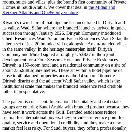
rooms, suites and villas, plus the brand’s first community of Private
Homes in Saudi Arabia. We cover that deal in
the Midad and
Kerzner Atlantis and One&Only venture
.
Riyadh’s own share of that pipeline is concentrated in Diriyah and
its valley, Wadi Safar, where the branded launches arrived in quick
succession through January 2026. Diriyah Company introduced
Chedi Residences Wadi Safar and Faena Residences Wadi Safar, the
latter a set of just 20 branded villas, alongside Aman-branded villas
in the same valley. In the heritage masterplan itself, Diriyah
Company and Midad signed a roughly US$827 million joint
development for a Four Seasons Hotel and Private Residences
Diriyah: a 159-room hotel and a residential community on a site of
about 235,938 square metres. These sit within a hotel pipeline of
close to 40 planned properties across the 14 square kilometre
Diriyah district and the adjacent Wadi Safar valley, which is the
institutional scale that makes the branded-residence read credible
rather than speculative.
The pattern is consistent. International hospitality and real estate
groups are entering Saudi Arabia with branded product because they
have seen it work across the Gulf. Branded residences reduce
friction for international buyers: they provide a reference point for
quality, service and operational credibility, and they make a new
market feel less risky. For Saudi buyers, they offer a professionally