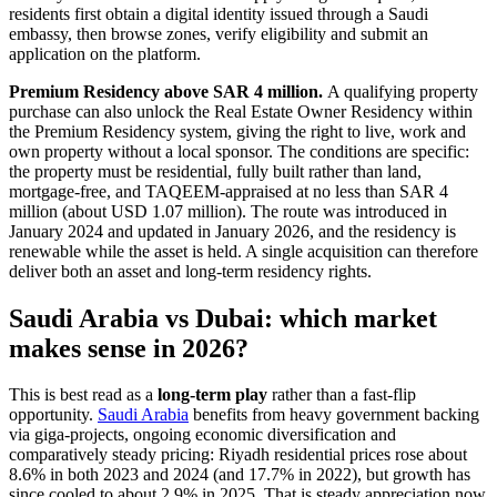
residents first obtain a digital identity issued through a Saudi
embassy, then browse zones, verify eligibility and submit an
application on the platform.
Premium Residency above SAR 4 million.
A qualifying property
purchase can also unlock the Real Estate Owner Residency within
the Premium Residency system, giving the right to live, work and
own property without a local sponsor. The conditions are specific:
the property must be residential, fully built rather than land,
mortgage-free, and TAQEEM-appraised at no less than SAR 4
million (about USD 1.07 million). The route was introduced in
January 2024 and updated in January 2026, and the residency is
renewable while the asset is held. A single acquisition can therefore
deliver both an asset and long-term residency rights.
Saudi Arabia vs Dubai: which market
makes sense in 2026?
This is best read as a
long-term play
rather than a fast-flip
opportunity.
Saudi Arabia
benefits from heavy government backing
via giga-projects, ongoing economic diversification and
comparatively steady pricing: Riyadh residential prices rose about
8.6% in both 2023 and 2024 (and 17.7% in 2022), but growth has
since cooled to about 2.9% in 2025. That is steady appreciation now