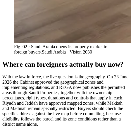
Fig. 02
· Saudi Arabia opens its property market to
foreign buyers.
Saudi Arabia · Vision 2030
Where can foreigners actually buy now?
With the law in force, the live question is the geography. On 23 June
2026 the Cabinet approved the geographical zones and
implementing regulations, and REGA now publishes the permitted
areas through Saudi Properties, together with the ownership
percentages, right types, durations and controls that apply in each.
Riyadh and Jeddah have approved mapped zones, while Makkah
and Madinah remain specially restricted. Buyers should check the
specific address against the live map before committing, because
eligibility follows the parcel and its zone conditions rather than a
district name alone.