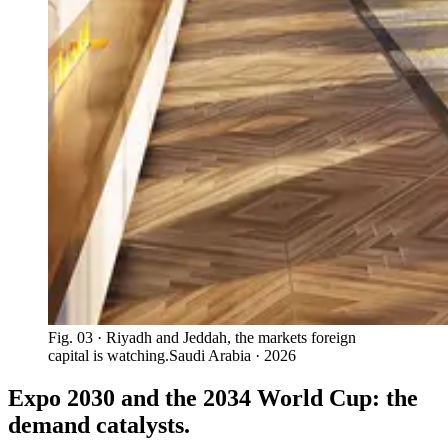
Fig. 03
· Riyadh and Jeddah, the markets foreign
capital is watching.
Saudi Arabia · 2026
Expo 2030 and the 2034 World Cup: the
demand catalysts.