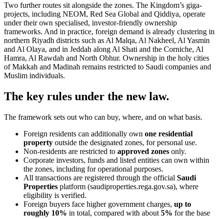
Two further routes sit alongside the zones. The Kingdom’s giga-
projects, including NEOM, Red Sea Global and Qiddiya, operate
under their own specialised, investor-friendly ownership
frameworks. And in practice, foreign demand is already clustering in
northern Riyadh districts such as Al Malqa, Al Nakheel, Al Yasmin
and Al Olaya, and in Jeddah along Al Shati and the Corniche, Al
Hamra, Al Rawdah and North Obhur. Ownership in the holy cities
of Makkah and Madinah remains restricted to Saudi companies and
Muslim individuals.
The key rules under the new law.
The framework sets out who can buy, where, and on what basis.
Foreign residents can additionally own
one residential
property
outside the designated zones, for personal use.
Non-residents are restricted to
approved zones
only.
Corporate investors, funds and listed entities can own within
the zones, including for operational purposes.
All transactions are registered through the official
Saudi
Properties
platform (saudiproperties.rega.gov.sa), where
eligibility is verified.
Foreign buyers face higher government charges,
up to
roughly 10%
in total, compared with about
5%
for the base