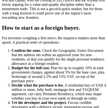
will and capital, with the cooling in 2025 prices and the Riyadh rent
freeze arguing for a value-and-quality discipline rather than a
momentum trade. This is not a get-rich-quick market, but for those
with a long horizon it could prove one of the region’s most
rewarding new frontiers.
How to start as a foreign buyer.
For investors weighing a first move, the sequence matters more than
speed. A practical order of operations:
Confirm the zone.
Check the Geographic Zones Document
that the address sits within an approved zone for non-
residents, or that you qualify for the single personal residence
allowance as a foreign resident.
Budget for the full cost.
Plan for up to roughly 10% in total
government charges, against about 5% for the base case, plus
brokerage of around 2.5% and 15% VAT, on top of the
purchase price.
Decide what the purchase is for.
A residential buy of SAR 4
million or more, fully built, mortgage-free and TAQEEM-
appraised, can carry Premium Residency, which may shape
whether you buy in your own name or through an entity.
Vet the developer and the project.
Favour credible
developers with a delivery record, transparent escrow and