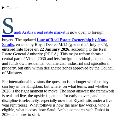
Contents
S
audi Arabia’s real estate market
is now open to foreign
buyers. The updated
Law of Real Estate Ownership by Non-
Saudis
, enacted by Royal Decree M/14 (gazetted 25 July 2025),
entered into force on 22 January 2026
, according to the Real
Estate General Authority (REGA). This major reform forms a
central part of Vision 2030 and lets foreign individuals, companies
and funds own residential, commercial, industrial and agricultural
property, but only within designated zones approved by the Council
of Ministers.
For international investors the question is no longer whether they
can buy in the Kingdom, but where, on what terms, and whether
2026 is the right moment to move. The short answer: the framework
is real and live, the upside is genuine for early movers, and the
discipline is selectivity, especially now that Riyadh sits under a five-
year rent freeze. What follows is how the new law works, who is
eligible, what it costs, how Saudi Arabia compares with Dubai in
2026, and how to start.