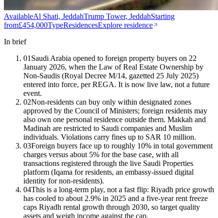
Available
Al Shati, Jeddah
Trump Tower, Jeddah
Starting
from
£454,000
Type
Residences
Explore residence
In brief
01
Saudi Arabia opened to foreign property buyers on 22
January 2026, when the Law of Real Estate Ownership by
Non-Saudis (Royal Decree M/14, gazetted 25 July 2025)
entered into force, per REGA. It is now live law, not a future
event.
02
Non-residents can buy only within designated zones
approved by the Council of Ministers; foreign residents may
also own one personal residence outside them. Makkah and
Madinah are restricted to Saudi companies and Muslim
individuals. Violations carry fines up to SAR 10 million.
03
Foreign buyers face up to roughly 10% in total government
charges versus about 5% for the base case, with all
transactions registered through the live Saudi Properties
platform (Iqama for residents, an embassy-issued digital
identity for non-residents).
04
This is a long-term play, not a fast flip: Riyadh price growth
has cooled to about 2.9% in 2025 and a five-year rent freeze
caps Riyadh rental growth through 2030, so target quality
assets and weigh income against the cap.