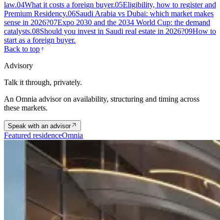
law.
04
What it costs a foreign buyer.
05
Eligibility, how to register and
Premium Residency.
06
Saudi Arabia vs Dubai: which market makes
sense in 2026?
07
Expo 2030 and the 2034 World Cup: the demand
catalysts.
08
Should you invest in Saudi real estate in 2026?
09
How to
start as a foreign buyer.
Back to top
Advisory
Talk it through, privately.
An Omnia advisor on availability, structuring and timing across
these markets.
Speak with an advisor
Featured residence
Omnia