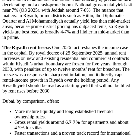
decelerating, not a crash-prone boom. National gross rental yields sit
near 7% (Q3 2025), with Jeddah around 7-8%. The nuance that
matters: in Riyadh, prime districts such as Hittin, the Diplomatic
Quarter and Al Mohammadiyah actually yield less than mid-market
areas, because prime-district pricing has outpaced rents, so Riyadh
yields are best read as broadly 4-7% and higher in mid-market than
in prime.
The Riyadh rent freeze.
One 2026 fact reshapes the income case
in the capital. By royal decree of 25 September 2025, annual rent
increases on new and existing residential and commercial contracts
within Riyadh’s urban boundary are frozen for five years, through
2030, with penalties of up to twelve months’ rent for breaches. The
freeze was a response to sharp rent inflation, and it directly caps
rental-income growth in Riyadh over the holding period. Any
Riyadh yield should be read as a starting yield that will not be lifted
by rent rises before 2030.
Dubai, by comparison, offers:
More mature liquidity and long-established freehold
ownership rules.
Gross rental yields around
6.7-7%
for apartments and about
4.5% for villas.
Faster transactions and a proven track record for international