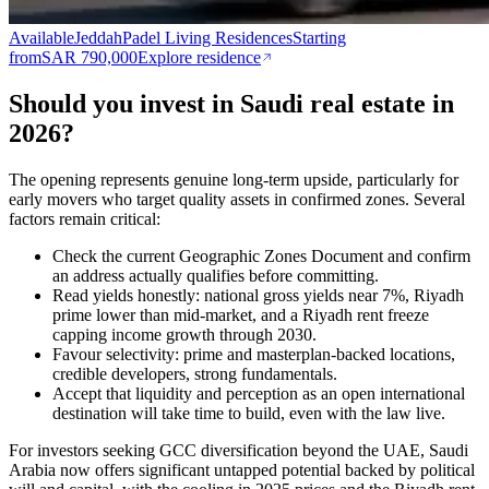
Available
Jeddah
Padel Living Residences
Starting
from
SAR 790,000
Explore residence
Should you invest in Saudi real estate in
2026?
The opening represents genuine long-term upside, particularly for
early movers who target quality assets in confirmed zones. Several
factors remain critical:
Check the current Geographic Zones Document and confirm
an address actually qualifies before committing.
Read yields honestly: national gross yields near 7%, Riyadh
prime lower than mid-market, and a Riyadh rent freeze
capping income growth through 2030.
Favour selectivity: prime and masterplan-backed locations,
credible developers, strong fundamentals.
Accept that liquidity and perception as an open international
destination will take time to build, even with the law live.
For investors seeking GCC diversification beyond the UAE, Saudi
Arabia now offers significant untapped potential backed by political