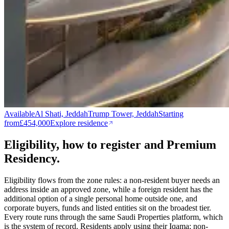
Available
Al Shati, Jeddah
Trump Tower, Jeddah
Starting
from
£454,000
Explore residence
Eligibility, how to register and Premium
Residency.
Eligibility flows from the zone rules: a non-resident buyer needs an
address inside an approved zone, while a foreign resident has the
additional option of a single personal home outside one, and
corporate buyers, funds and listed entities sit on the broadest tier.
Every route runs through the same Saudi Properties platform, which
is the system of record. Residents apply using their Iqama; non-