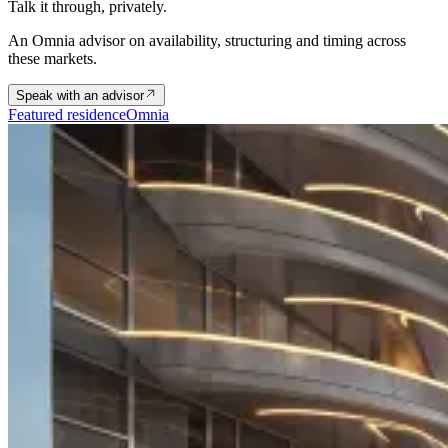
Talk it through, privately.
An Omnia advisor on availability, structuring and timing across
these markets.
Speak with an advisor
Featured residence
Omnia