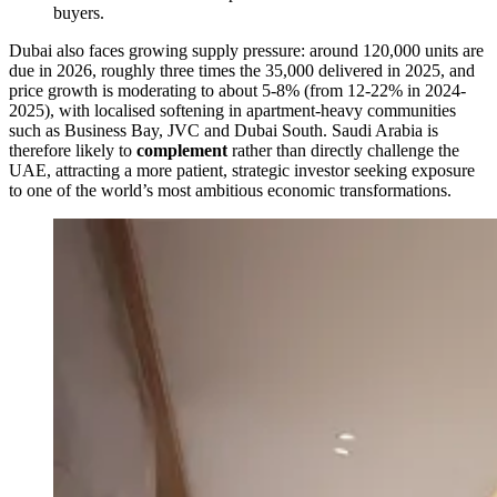
buyers.
Dubai also faces growing supply pressure: around 120,000 units are
due in 2026, roughly three times the 35,000 delivered in 2025, and
price growth is moderating to about 5-8% (from 12-22% in 2024-
2025), with localised softening in apartment-heavy communities
such as Business Bay, JVC and Dubai South. Saudi Arabia is
therefore likely to
complement
rather than directly challenge the
UAE, attracting a more patient, strategic investor seeking exposure
to one of the world’s most ambitious economic transformations.