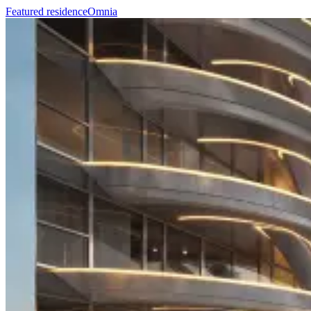
Featured residence
Omnia