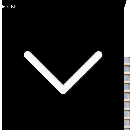
GBP
Author
:
The Omnia Desk
Published
:
2 March 2026
Reading
time
:
10 min read
Region
:
Middle East