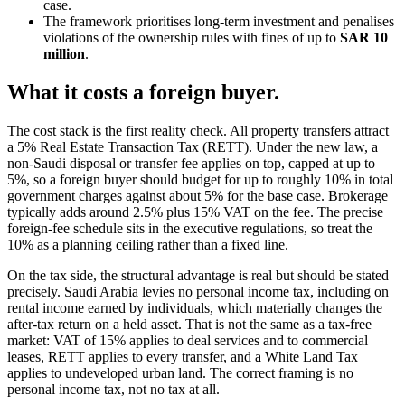
case.
The framework prioritises long-term investment and penalises
violations of the ownership rules with fines of up to
SAR 10
million
.
What it costs a foreign buyer.
The cost stack is the first reality check. All property transfers attract
a 5% Real Estate Transaction Tax (RETT). Under the new law, a
non-Saudi disposal or transfer fee applies on top, capped at up to
5%, so a foreign buyer should budget for up to roughly 10% in total
government charges against about 5% for the base case. Brokerage
typically adds around 2.5% plus 15% VAT on the fee. The precise
foreign-fee schedule sits in the executive regulations, so treat the
10% as a planning ceiling rather than a fixed line.
On the tax side, the structural advantage is real but should be stated
precisely. Saudi Arabia levies no personal income tax, including on
rental income earned by individuals, which materially changes the
after-tax return on a held asset. That is not the same as a tax-free
market: VAT of 15% applies to deal services and to commercial
leases, RETT applies to every transfer, and a White Land Tax
applies to undeveloped urban land. The correct framing is no
personal income tax, not no tax at all.