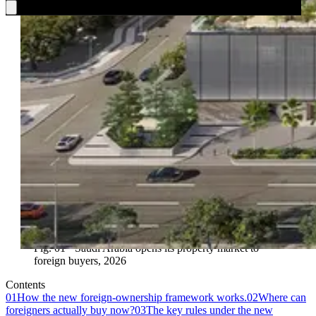
Fig. 01 · Saudi Arabia opens its property market to
foreign buyers, 2026
Contents
01
How the new foreign-ownership framework works.
02
Where can
foreigners actually buy now?
03
The key rules under the new