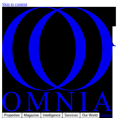
Skip to content
Saudi Arabia has opened its property market to foreign buyers:
should you invest in 2026?
10 min left
Subscribe
Home
/
Reports
/
Middle East
Reports & Intel
MMXXVI
Contact
Properties
Magazine
Intelligence
Services
Our World