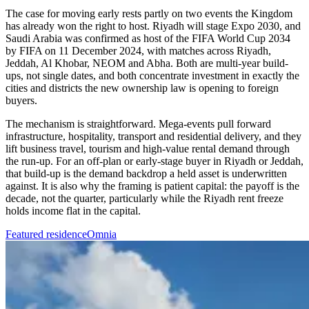
The case for moving early rests partly on two events the Kingdom
has already won the right to host. Riyadh will stage Expo 2030, and
Saudi Arabia was confirmed as host of the FIFA World Cup 2034
by FIFA on 11 December 2024, with matches across Riyadh,
Jeddah, Al Khobar, NEOM and Abha. Both are multi-year build-
ups, not single dates, and both concentrate investment in exactly the
cities and districts the new ownership law is opening to foreign
buyers.
The mechanism is straightforward. Mega-events pull forward
infrastructure, hospitality, transport and residential delivery, and they
lift business travel, tourism and high-value rental demand through
the run-up. For an off-plan or early-stage buyer in Riyadh or Jeddah,
that build-up is the demand backdrop a held asset is underwritten
against. It is also why the framing is patient capital: the payoff is the
decade, not the quarter, particularly while the Riyadh rent freeze
holds income flat in the capital.
Featured residence
Omnia