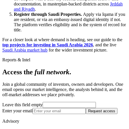
documentation, in masterplan-backed districts across
Jeddah
and Riyadh
.
Register through Saudi Properties.
Apply via Iqama if you
are resident, or via an embassy-issued digital identity if not.
The platform verifies eligibility and is the system of record for
title.
For a closer look at where demand is heading, see our guide to the
top projects for investing in Saudi Arabia 2026
, and the live
Saudi Arabia market hub
for the wider investment picture.
Reports & Intel
Access the
full network
.
Join a global community of investors, owners and developers. One
email opens our market intelligence, the analysts behind it, and the
off-market addresses we place privately.
Leave this field empty
Enter your email
Request access
Advisory