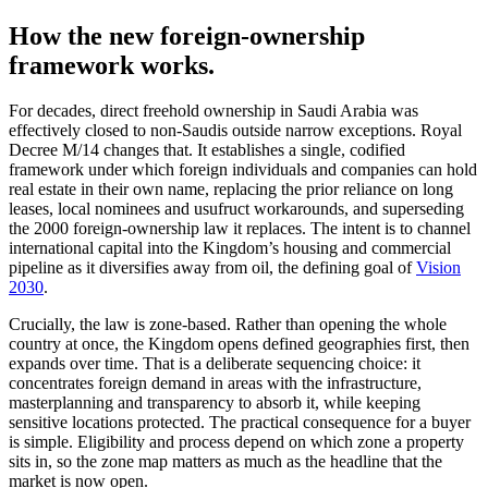
How the new foreign-ownership
framework works.
For decades, direct freehold ownership in Saudi Arabia was
effectively closed to non-Saudis outside narrow exceptions. Royal
Decree M/14 changes that. It establishes a single, codified
framework under which foreign individuals and companies can hold
real estate in their own name, replacing the prior reliance on long
leases, local nominees and usufruct workarounds, and superseding
the 2000 foreign-ownership law it replaces. The intent is to channel
international capital into the Kingdom’s housing and commercial
pipeline as it diversifies away from oil, the defining goal of
Vision
2030
.
Crucially, the law is zone-based. Rather than opening the whole
country at once, the Kingdom opens defined geographies first, then
expands over time. That is a deliberate sequencing choice: it
concentrates foreign demand in areas with the infrastructure,
masterplanning and transparency to absorb it, while keeping
sensitive locations protected. The practical consequence for a buyer
is simple. Eligibility and process depend on which zone a property
sits in, so the zone map matters as much as the headline that the
market is now open.