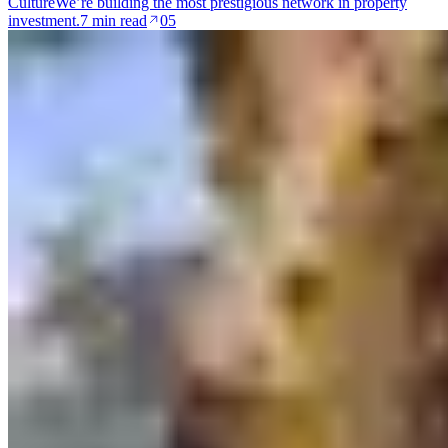
Culture
We’re building the most prestigious network in property
investment.
7 min read
05