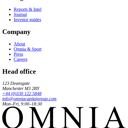
Reports & Intel
Journal
Investor guides
Company
About
Omnia & Sport
Press
Careers
Head office
123 Deansgate
Manchester
M3 2BY
+44 (0)330 122 5848
info@omniacapitalgroup.com
Mon–Fri, 9:00–18:30