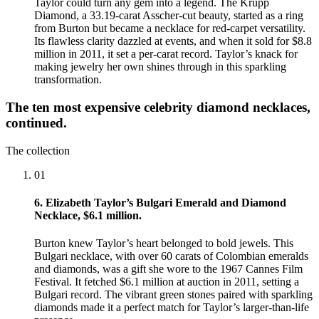
Taylor could turn any gem into a legend. The Krupp
Diamond, a 33.19-carat Asscher-cut beauty, started as a ring
from Burton but became a necklace for red-carpet versatility.
Its flawless clarity dazzled at events, and when it sold for $8.8
million in 2011, it set a per-carat record. Taylor’s knack for
making jewelry her own shines through in this sparkling
transformation.
The ten most expensive celebrity diamond necklaces,
continued.
The collection
01
6. Elizabeth Taylor’s Bulgari Emerald and Diamond
Necklace, $6.1 million.
Burton knew Taylor’s heart belonged to bold jewels. This
Bulgari necklace, with over 60 carats of Colombian emeralds
and diamonds, was a gift she wore to the 1967 Cannes Film
Festival. It fetched $6.1 million at auction in 2011, setting a
Bulgari record. The vibrant green stones paired with sparkling
diamonds made it a perfect match for Taylor’s larger-than-life