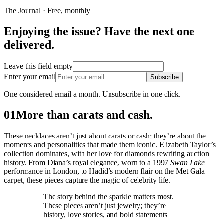
The Journal · Free, monthly
Enjoying the issue? Have the next one
delivered.
Leave this field empty
Enter your email
Subscribe
One considered email a month. Unsubscribe in one click.
01
More than carats and cash.
These necklaces aren’t just about carats or cash; they’re about the
moments and personalities that made them iconic. Elizabeth Taylor’s
collection dominates, with her love for diamonds rewriting auction
history. From Diana’s royal elegance, worn to a 1997
Swan Lake
performance in London, to Hadid’s modern flair on the Met Gala
carpet, these pieces capture the magic of celebrity life.
The story behind the sparkle matters most.
These pieces aren’t just jewelry; they’re
history, love stories, and bold statements