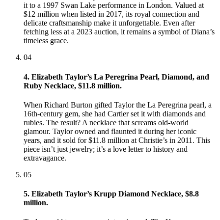
it to a 1997 Swan Lake performance in London. Valued at
$12 million when listed in 2017, its royal connection and
delicate craftsmanship make it unforgettable. Even after
fetching less at a 2023 auction, it remains a symbol of Diana’s
timeless grace.
04
4. Elizabeth Taylor’s La Peregrina Pearl, Diamond, and
Ruby Necklace, $11.8 million.
When Richard Burton gifted Taylor the La Peregrina pearl, a
16th-century gem, she had Cartier set it with diamonds and
rubies. The result? A necklace that screams old-world
glamour. Taylor owned and flaunted it during her iconic
years, and it sold for $11.8 million at Christie’s in 2011. This
piece isn’t just jewelry; it’s a love letter to history and
extravagance.
05
5. Elizabeth Taylor’s Krupp Diamond Necklace, $8.8
million.