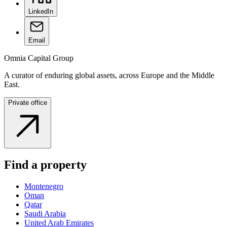
LinkedIn
Email
Omnia Capital Group
A curator of enduring global assets, across Europe and the Middle
East.
Private office
Find a property
Montenegro
Oman
Qatar
Saudi Arabia
United Arab Emirates