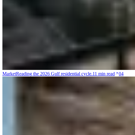
Market
Reading the 2026 Gulf residential cycle.
11 min read
04