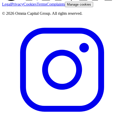
Legal
Privacy
Cookies
Terms
Complaints
Manage cookies
© 2026 Omnia Capital Group. All rights reserved.