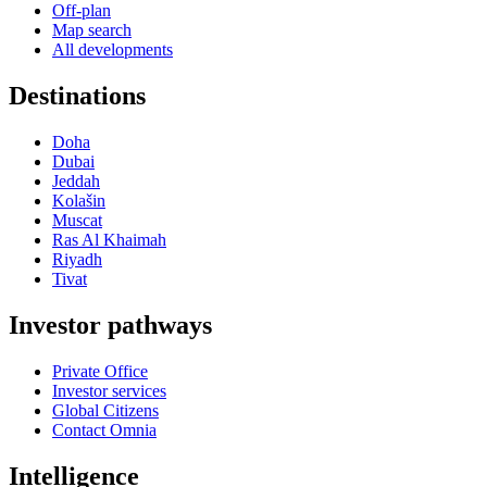
Off-plan
Map search
All developments
Destinations
Doha
Dubai
Jeddah
Kolašin
Muscat
Ras Al Khaimah
Riyadh
Tivat
Investor pathways
Private Office
Investor services
Global Citizens
Contact Omnia
Intelligence