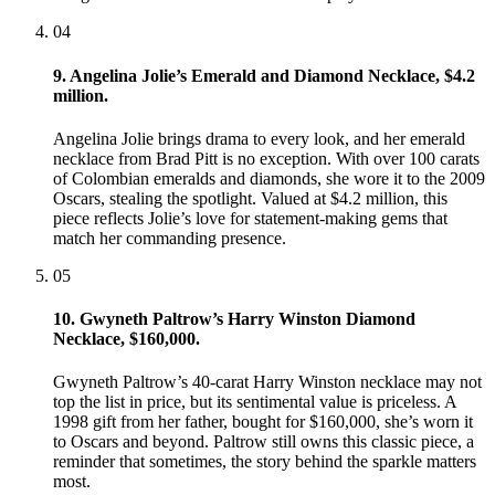
04
9. Angelina Jolie’s Emerald and Diamond Necklace, $4.2
million.
Angelina Jolie brings drama to every look, and her emerald
necklace from Brad Pitt is no exception. With over 100 carats
of Colombian emeralds and diamonds, she wore it to the 2009
Oscars, stealing the spotlight. Valued at $4.2 million, this
piece reflects Jolie’s love for statement-making gems that
match her commanding presence.
05
10. Gwyneth Paltrow’s Harry Winston Diamond
Necklace, $160,000.
Gwyneth Paltrow’s 40-carat Harry Winston necklace may not
top the list in price, but its sentimental value is priceless. A
1998 gift from her father, bought for $160,000, she’s worn it
to Oscars and beyond. Paltrow still owns this classic piece, a
reminder that sometimes, the story behind the sparkle matters
most.