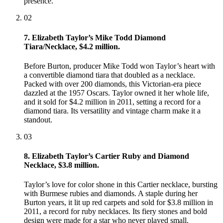
presence.
02
7. Elizabeth Taylor’s Mike Todd Diamond
Tiara/Necklace, $4.2 million.
Before Burton, producer Mike Todd won Taylor’s heart with
a convertible diamond tiara that doubled as a necklace.
Packed with over 200 diamonds, this Victorian-era piece
dazzled at the 1957 Oscars. Taylor owned it her whole life,
and it sold for $4.2 million in 2011, setting a record for a
diamond tiara. Its versatility and vintage charm make it a
standout.
03
8. Elizabeth Taylor’s Cartier Ruby and Diamond
Necklace, $3.8 million.
Taylor’s love for color shone in this Cartier necklace, bursting
with Burmese rubies and diamonds. A staple during her
Burton years, it lit up red carpets and sold for $3.8 million in
2011, a record for ruby necklaces. Its fiery stones and bold
design were made for a star who never played small.