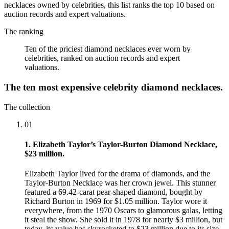
necklaces owned by celebrities, this list ranks the top 10 based on
auction records and expert valuations.
The ranking
Ten of the priciest diamond necklaces ever worn by
celebrities, ranked on auction records and expert
valuations.
The ten most expensive celebrity diamond necklaces.
The collection
01
1. Elizabeth Taylor’s Taylor-Burton Diamond Necklace,
$23 million.
Elizabeth Taylor lived for the drama of diamonds, and the
Taylor-Burton Necklace was her crown jewel. This stunner
featured a 69.42-carat pear-shaped diamond, bought by
Richard Burton in 1969 for $1.05 million. Taylor wore it
everywhere, from the 1970 Oscars to glamorous galas, letting
it steal the show. She sold it in 1978 for nearly $3 million, but
today, its value has skyrocketed to $23 million due to its size