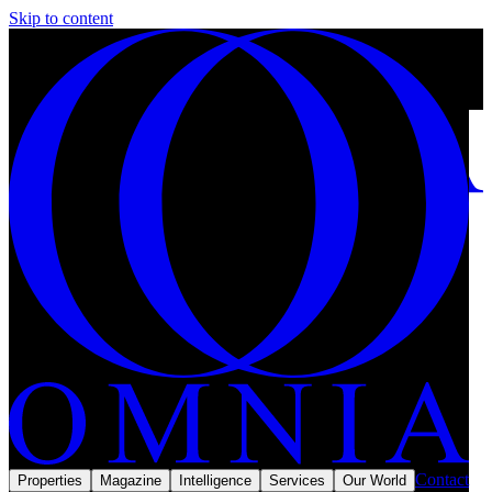
Skip to content
Top 10 most expensive diamond necklaces owned by celebrities.
5 min left
Subscribe
Omnia Magazine
Lifestyle
September 2025
Lifestyle · The Collection
Contact
Properties
Magazine
Intelligence
Services
Our World