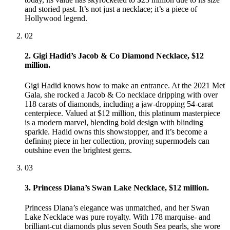
and storied past. It’s not just a necklace; it’s a piece of
Hollywood legend.
02
2. Gigi Hadid’s Jacob & Co Diamond Necklace, $12
million.
Gigi Hadid knows how to make an entrance. At the 2021 Met
Gala, she rocked a Jacob & Co necklace dripping with over
118 carats of diamonds, including a jaw-dropping 54-carat
centerpiece. Valued at $12 million, this platinum masterpiece
is a modern marvel, blending bold design with blinding
sparkle. Hadid owns this showstopper, and it’s become a
defining piece in her collection, proving supermodels can
outshine even the brightest gems.
03
3. Princess Diana’s Swan Lake Necklace, $12 million.
Princess Diana’s elegance was unmatched, and her Swan
Lake Necklace was pure royalty. With 178 marquise- and
brilliant-cut diamonds plus seven South Sea pearls, she wore