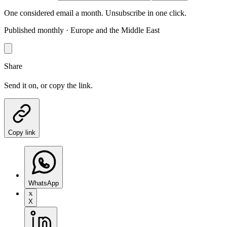
One considered email a month. Unsubscribe in one click.
Published monthly · Europe and the Middle East
Share
Send it on, or copy the link.
Copy link
WhatsApp
X