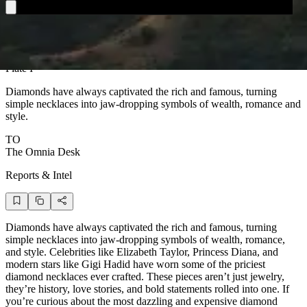
Plate I
D
iamonds have always captivated the rich and famous, turning
simple necklaces into jaw-dropping symbols of wealth, romance and
style.
TO
The Omnia Desk
Reports & Intel
Diamonds have always captivated the rich and famous, turning
simple necklaces into jaw-dropping symbols of wealth, romance,
and style. Celebrities like Elizabeth Taylor, Princess Diana, and
modern stars like Gigi Hadid have worn some of the priciest
diamond necklaces ever crafted. These pieces aren’t just jewelry,
they’re history, love stories, and bold statements rolled into one. If
you’re curious about the most dazzling and expensive diamond