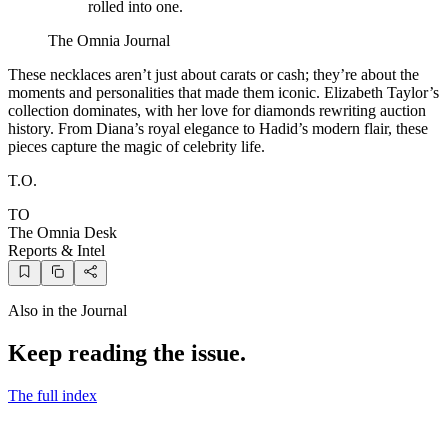
rolled into one.
The Omnia Journal
These necklaces aren’t just about carats or cash; they’re about the
moments and personalities that made them iconic. Elizabeth Taylor’s
collection dominates, with her love for diamonds rewriting auction
history. From Diana’s royal elegance to Hadid’s modern flair, these
pieces capture the magic of celebrity life.
T.O.
TO
The Omnia Desk
Reports & Intel
Also in the Journal
Keep reading the issue.
The full index