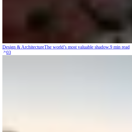
Design & Architecture
The world’s most valuable shadow.
9 min read
03