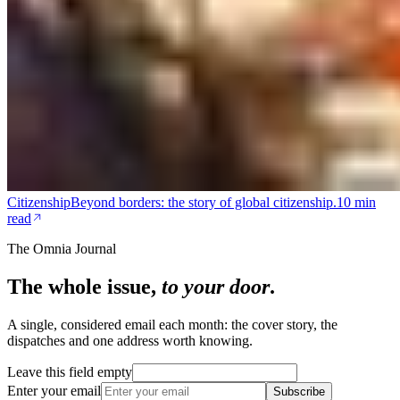
Citizenship
Beyond borders: the story of global citizenship.
10 min
read
The Omnia Journal
The whole issue,
to your door
.
A single, considered email each month: the cover story, the
dispatches and one address worth knowing.
Leave this field empty
Enter your email
Subscribe