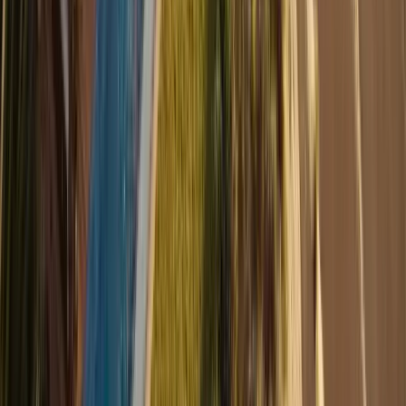
1
/
10
Show all 10 photos