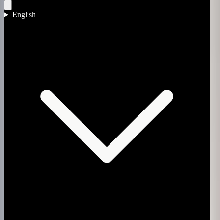
English