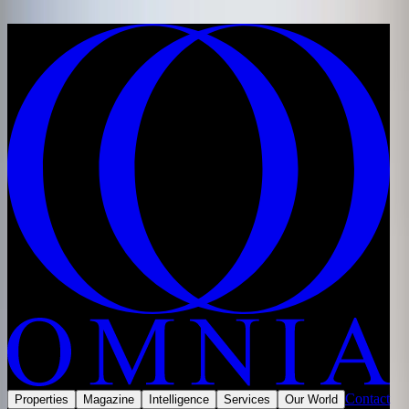
Skip to content
Home
/
Developments
/
Saudi Arabia
/
Jeddah
/
Amaya, Jeddah
Share
Save
Now selling
Contact
Properties
Magazine
Intelligence
Services
Our World