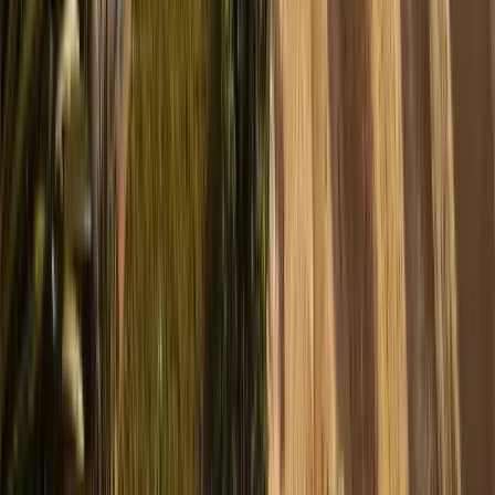
1
/
13
Show all 13 photos