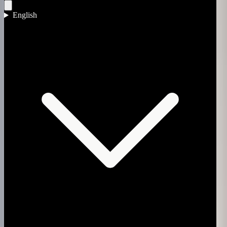
English