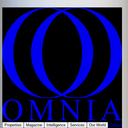
Skip to content
Home
/
Developments
/
Saudi Arabia
/
Riyadh
/
Wadi Safar
/
Rayana Mansions, Wadi Safar
Share
Save
Now selling
Contact
Properties
Magazine
Intelligence
Services
Our World