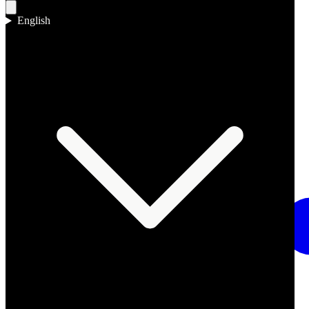
English