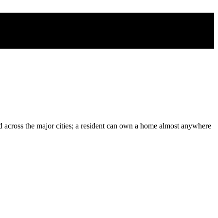
d across the major cities; a resident can own a home almost anywhere