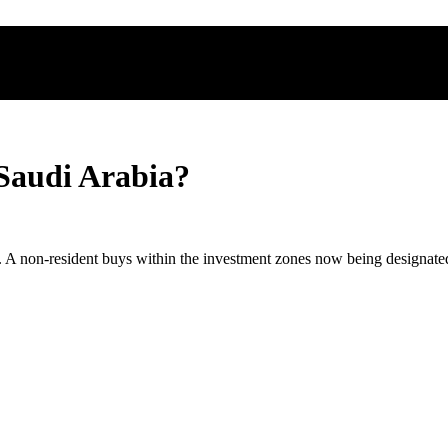
 Saudi Arabia?
a. A non-resident buys within the investment zones now being designate