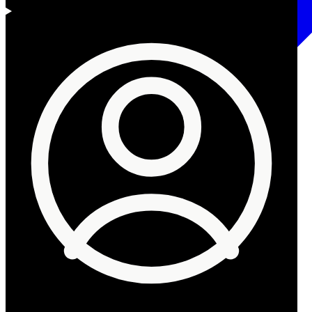
Begin reading