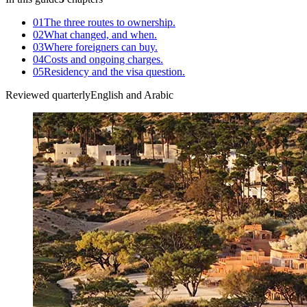
01
The three routes to ownership.
02
What changed, and when.
03
Where foreigners can buy.
04
Costs and ongoing charges.
05
Residency and the visa question.
Reviewed quarterly
English and Arabic