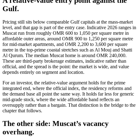
A relative-value entry point against the
Gulf.
Pricing still sits below comparable Gulf capitals at the mass-market
level, and that gap is part of the entry case. Indicative 2026 ranges in
Muscat run from roughly OMR 600 to 1,050 per square metre in
affordable outer areas, around OMR 900 to 1,250 per square metre
for mid-market apartments, and OMR 2,200 to 3,600 per square
metre in the top-prime coastal stretches such as Al Mouj and Shatti
Al Qurum. The median Muscat home is around OMR 240,000.
These are third-party brokerage estimates, indicative rather than
official, and the spread is the point: the market is wide, and value
depends entirely on segment and location.
For an investor, the relative-value argument holds for the prime
integrated end, where the official index, the residency reforms and
the demand base all point the same way. It holds far less for generic
mid-grade stock, where the wide affordable band reflects an
oversupply rather than a bargain. That distinction is the bridge to the
chapter that follows.
The other side: Muscat’s vacancy
overhang.