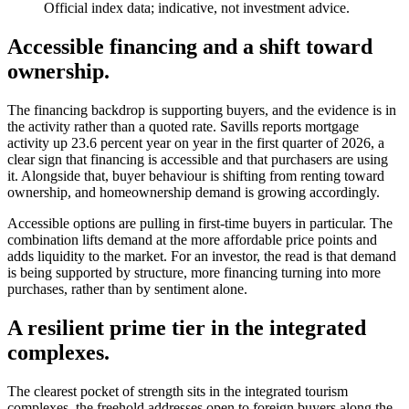
Official index data; indicative, not investment advice.
Accessible financing and a shift toward
ownership.
The financing backdrop is supporting buyers, and the evidence is in
the activity rather than a quoted rate. Savills reports mortgage
activity up 23.6 percent year on year in the first quarter of 2026, a
clear sign that financing is accessible and that purchasers are using
it. Alongside that, buyer behaviour is shifting from renting toward
ownership, and homeownership demand is growing accordingly.
Accessible options are pulling in first-time buyers in particular. The
combination lifts demand at the more affordable price points and
adds liquidity to the market. For an investor, the read is that demand
is being supported by structure, more financing turning into more
purchases, rather than by sentiment alone.
A resilient prime tier in the integrated
complexes.
The clearest pocket of strength sits in the integrated tourism
complexes, the freehold addresses open to foreign buyers along the