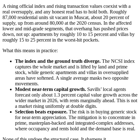
A rising official index and rising transaction values coexist with a
real oversupply, and any honest read has to hold both. Roughly
87,000 residential units sit vacant in Muscat, about 20 percent of
supply, up from around 80,000 at the 2020 census. In the affected
lower and mid-grade segments, that overhang has pushed prices
down, not up: apartments by roughly 10 to 15 percent and villas by
roughly 15 to 25 percent in the worst-hit pockets.
What this means in practice:
The index and the ground truth diverge.
The NCSI index
captures the whole market and is lifted by land and prime
stock, while generic apartments and villas in oversupplied
areas have softened. A single average masks two opposite
movements.
Modest near-term capital growth.
Savills’ local agents
forecast only about 1.3 percent capital value growth across the
wider market in 2026, with rents marginally ahead. This is not
a market rising uniformly at double digits.
Selection beats exposure.
The risk is in buying generic stock
for near-term appreciation. The mitigation is to concentrate in
prime, masterplan-backed and integrated-complex addresses,
where occupancy and rents hold and the demand base is real.
None of this undoes the structural case. It sharpens it.