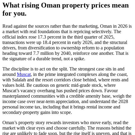
What rising Oman property prices mean
for you.
Read against the sources rather than the marketing, Oman in 2026 is
a market with real foundations that is repricing selectively. The
official index rose 17.3 percent in the third quarter of 2025,
transactions were up 18.4 percent in early 2026, and the structural
drivers, from diversification to ownership reform to a population
heading toward 7.7 million by 2040, reinforce one another. That is
the signature of a durable trend, not a spike.
The discipline is to act on the split. The strongest case sits in and
around
Muscat
, in the prime integrated complexes along the coast,
with Salalah and the resort corridors close behind, where rents and
values hold. Be cautious on generic mid-grade stock, where
Muscat’s vacancy overhang has pushed prices down. Favour
masterplanned communities with a credible amenity base, weigh the
income case over near-term appreciation, and understand the 2028
personal income tax, including that it brings rental income and
secondary-property gains into scope.
Oman’s property story rewards investors who move early, read the
market with clear eyes and choose carefully. The reasons behind the
rise are unlikely to fade soon, but the rise itself is uneven, and that is