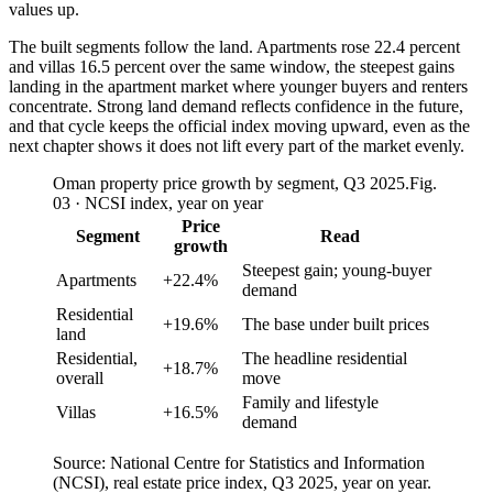
values up.
The built segments follow the land. Apartments rose 22.4 percent
and villas 16.5 percent over the same window, the steepest gains
landing in the apartment market where younger buyers and renters
concentrate. Strong land demand reflects confidence in the future,
and that cycle keeps the official index moving upward, even as the
next chapter shows it does not lift every part of the market evenly.
Oman property price growth by segment, Q3 2025.
Fig.
03 · NCSI index, year on year
Price
Segment
Read
growth
Steepest gain; young-buyer
Apartments
+22.4%
demand
Residential
+19.6%
The base under built prices
land
Residential,
The headline residential
+18.7%
overall
move
Family and lifestyle
Villas
+16.5%
demand
Source: National Centre for Statistics and Information
(NCSI), real estate price index, Q3 2025, year on year.