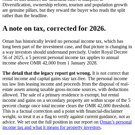
Diversification, ownership reform, tourism and population growth
are genuine pillars, but they reward the buyer who reads the split
rather than the headline.
A note on tax, corrected for 2026.
Oman has historically levied no personal income tax, which has
long been part of the investment case, and that picture is changing in
a way investors should understand precisely. Under Royal Decree
56 of 2025, a 5 percent personal income tax applies to annual
income above OMR 42,000 from 1 January 2028.
The detail that the legacy report got wrong.
It is not correct that
rental income and capital gains stay tax-free. The personal income
tax law lists leasing income and proceeds from the disposal of real-
estate assets among taxable gross-income sources, with deductions
allowed. The sale of a primary residence is exempt, but rental
income and gains on a secondary property are within scope of the 5
percent charge once total income clears the OMR 42,000 threshold.
This is a factual correction and a point with financial-disclaimer
weight, so treat it as a flag to verify against current guidance, not as
advice. We set out the full position in our report on
Oman’s personal
income tax and what it means for property investors
.