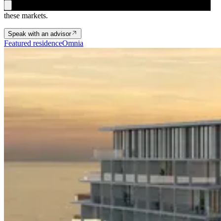
An Omnia advisor on availability, structuring and timing across
these markets.
Speak with an advisor
Featured residence
Omnia