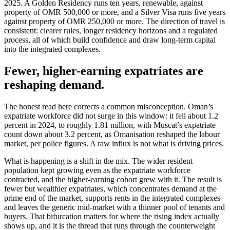
2025. A Golden Residency runs ten years, renewable, against
property of OMR 500,000 or more, and a Silver Visa runs five years
against property of OMR 250,000 or more. The direction of travel is
consistent: clearer rules, longer residency horizons and a regulated
process, all of which build confidence and draw long-term capital
into the integrated complexes.
Fewer, higher-earning expatriates are
reshaping demand.
The honest read here corrects a common misconception. Oman’s
expatriate workforce did not surge in this window: it fell about 1.2
percent in 2024, to roughly 1.81 million, with Muscat’s expatriate
count down about 3.2 percent, as Omanisation reshaped the labour
market, per police figures. A raw influx is not what is driving prices.
What is happening is a shift in the mix. The wider resident
population kept growing even as the expatriate workforce
contracted, and the higher-earning cohort grew with it. The result is
fewer but wealthier expatriates, which concentrates demand at the
prime end of the market, supports rents in the integrated complexes
and leaves the generic mid-market with a thinner pool of tenants and
buyers. That bifurcation matters for where the rising index actually
shows up, and it is the thread that runs through the counterweight