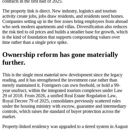
contracts in the first half of 2025.
The property link is direct. New industry, logistics and tourism
activity create jobs, jobs draw residents, and residents need homes.
Companies setting up in the free zones bring employees from abroad
who seek modern apartments and villas. Diversification also reduces
the risk tied to oil prices and builds a steadier base for growth, which
is the kind of foundation that supports compounding values over
time rather than a single price spike.
Ownership reform has gone materially
further.
This is the single most material new development since the legacy
reading, and it has strengthened the investment case rather than
merely maintained it. Foreigners can own freehold, or hold a 99-
year usufruct, within the integrated tourism complexes under Law
29 of 2018. From 2026, a unified Real Estate Regulation Law,
Royal Decree 79 of 2025, consolidates previously scattered rules
under the housing ministry with escrow, guarantee and intermediary
controls, which raises the standard of buyer protection across the
market.
Property-linked residency was upgraded to a tiered system in August