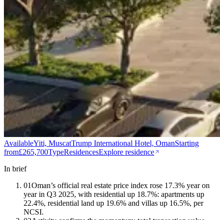
Available
Yiti, Muscat
Trump International Hotel, Oman
Starting
from
£265,700
Type
Residences
Explore residence
In brief
01
Oman’s official real estate price index rose 17.3% year on
year in Q3 2025, with residential up 18.7%: apartments up
22.4%, residential land up 19.6% and villas up 16.5%, per
NCSI.