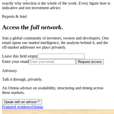
exactly why selection is the whole of the work. Every figure here is
indicative and not investment advice.
Reports & Intel
Access the
full network
.
Join a global community of investors, owners and developers. One
email opens our market intelligence, the analysts behind it, and the
off-market addresses we place privately.
Leave this field empty
Enter your email
Request access
Advisory
Talk it through, privately.
An Omnia advisor on availability, structuring and timing across
these markets.
Speak with an advisor
Featured residence
Omnia