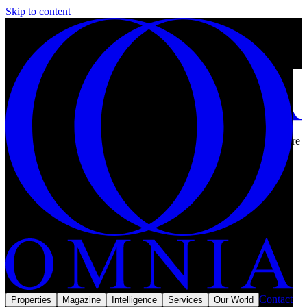
Skip to content
Why property prices in Oman are rising in 2026, and where they are
not.
13 min left
Subscribe
Home
/
Reports
/
Middle East
Reports & Intel
MMXXVI
Contact
Properties
Magazine
Intelligence
Services
Our World