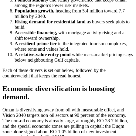
among the region’s lower-risk markets.
Population growth,
heading from 5.4 million toward 7.7
million by 2040.
Rising demand for residential land
as buyers seek plots to
build.
Accessible financing,
with mortgage activity rising and a
shift toward ownership.
A resilient prime tier
in the integrated tourism complexes,
where rents and values hold.
A relative-value entry point
while mass-market pricing stays
below neighbouring Gulf capitals.
Each of these drivers is set out below, followed by the
counterweight that keeps the read honest.
Economic diversification is boosting
demand.
Oman is diversifying away from oil with measurable effect, and
Vision 2040 targets non-oil sectors at 90 percent of the economy.
The non-oil economy is already large, at roughly RO 28.7 billion,
and the special economic zones are pulling in capital: the Duqm
zone alone signed about RO 1.05 billion of new investment