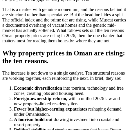
That is a market with genuine momentum, and the reasons behind it
are structural rather than speculative. But the headline hides a split.
The official index and the prime tier are rising, while Muscat carries
a documented overhang of vacant homes and the generic mid-
market has actually softened. What follows sets out the ten reasons
Oman property prices are rising in 2026, then the one chapter that
matters most for reading them honestly: where they are not.
Why property prices in Oman are rising:
the ten reasons.
The increase is not down to a single catalyst. Ten structural reasons
are working together, each reinforcing the next. In brief, they are:
Economic diversification
into tourism, technology and free
zones, creating jobs and housing need.
Foreign-ownership reform,
with a unified 2026 law and
new property-linked residency tiers.
Fewer but higher-earning expatriates
reshaping demand
under Omanisation.
A tourism build-out
drawing investment into coastal and
resort property.
Political stability
and steady governance that keeps Oman