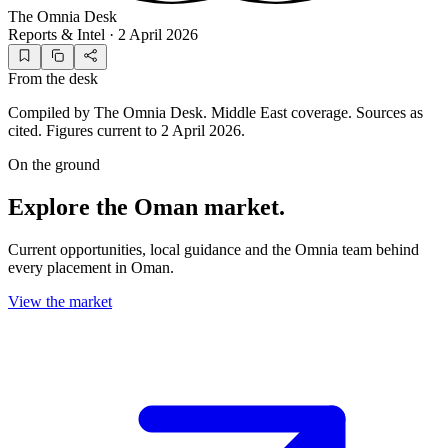
The Omnia Desk
Reports & Intel
·
2 April 2026
From the desk
Compiled by The Omnia Desk. Middle East coverage. Sources as
cited. Figures current to 2 April 2026.
On the ground
Explore the Oman market.
Current opportunities, local guidance and the Omnia team behind
every placement in Oman.
View the market