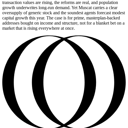
transaction values are rising, the reforms are real, and population
growth underwrites long-run demand. Yet Muscat carries a clear
oversupply of generic stock and the soundest agents forecast modest
capital growth this year. The case is for prime, masterplan-backed
addresses bought on income and structure, not for a blanket bet on a
market that is rising everywhere at once.