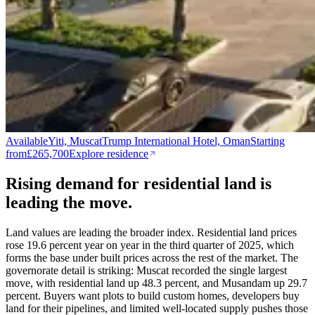
Available
Yiti, Muscat
Trump International Hotel, Oman
Starting
from
£265,700
Explore residence
Rising demand for residential land is
leading the move.
Land values are leading the broader index. Residential land prices
rose 19.6 percent year on year in the third quarter of 2025, which
forms the base under built prices across the rest of the market. The
governorate detail is striking: Muscat recorded the single largest
move, with residential land up 48.3 percent, and Musandam up 29.7
percent. Buyers want plots to build custom homes, developers buy
land for their pipelines, and limited well-located supply pushes those