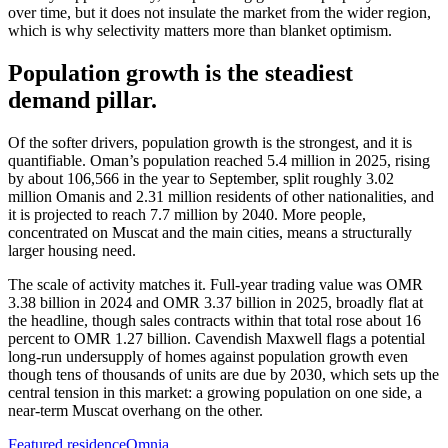
over time, but it does not insulate the market from the wider region,
which is why selectivity matters more than blanket optimism.
Population growth is the steadiest
demand pillar.
Of the softer drivers, population growth is the strongest, and it is
quantifiable. Oman’s population reached 5.4 million in 2025, rising
by about 106,566 in the year to September, split roughly 3.02
million Omanis and 2.31 million residents of other nationalities, and
it is projected to reach 7.7 million by 2040. More people,
concentrated on Muscat and the main cities, means a structurally
larger housing need.
The scale of activity matches it. Full-year trading value was OMR
3.38 billion in 2024 and OMR 3.37 billion in 2025, broadly flat at
the headline, though sales contracts within that total rose about 16
percent to OMR 1.27 billion. Cavendish Maxwell flags a potential
long-run undersupply of homes against population growth even
though tens of thousands of units are due by 2030, which sets up the
central tension in this market: a growing population on one side, a
near-term Muscat overhang on the other.
Featured residence
Omnia