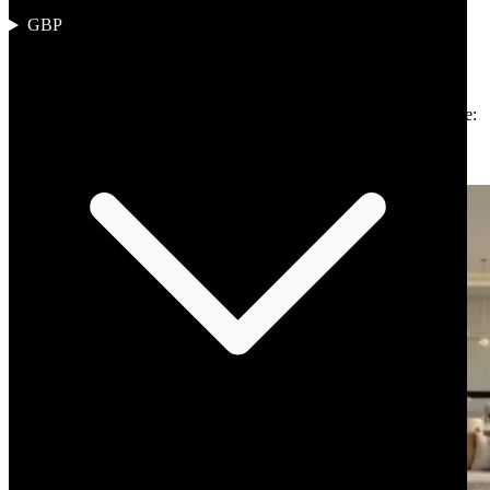
GBP
Author
:
The Omnia Desk
Published
:
2 April 2026
Reading time
:
13 min read
Region
:
Middle East