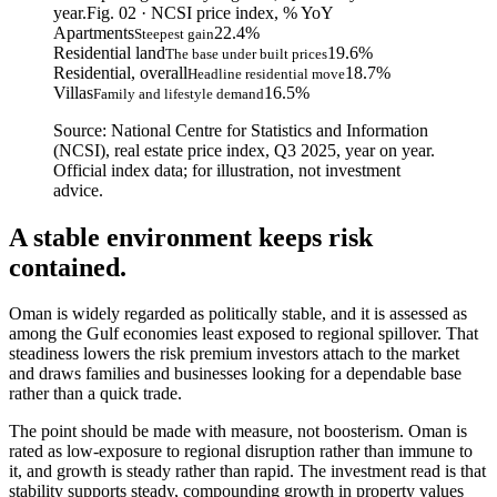
year.
Fig. 02 · NCSI price index, % YoY
Apartments
22.4
%
Steepest gain
Residential land
19.6
%
The base under built prices
Residential, overall
18.7
%
Headline residential move
Villas
16.5
%
Family and lifestyle demand
Source: National Centre for Statistics and Information
(NCSI), real estate price index, Q3 2025, year on year.
Official index data; for illustration, not investment
advice.
A stable environment keeps risk
contained.
Oman is widely regarded as politically stable, and it is assessed as
among the Gulf economies least exposed to regional spillover. That
steadiness lowers the risk premium investors attach to the market
and draws families and businesses looking for a dependable base
rather than a quick trade.
The point should be made with measure, not boosterism. Oman is
rated as low-exposure to regional disruption rather than immune to
it, and growth is steady rather than rapid. The investment read is that
stability supports steady, compounding growth in property values