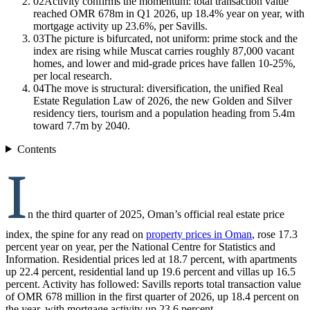
02
Activity confirms the momentum: total transaction value
reached OMR 678m in Q1 2026, up 18.4% year on year, with
mortgage activity up 23.6%, per Savills.
03
The picture is bifurcated, not uniform: prime stock and the
index are rising while Muscat carries roughly 87,000 vacant
homes, and lower and mid-grade prices have fallen 10-25%,
per local research.
04
The move is structural: diversification, the unified Real
Estate Regulation Law of 2026, the new Golden and Silver
residency tiers, tourism and a population heading from 5.4m
toward 7.7m by 2040.
Contents
I
n the third quarter of 2025, Oman’s official real estate price
index, the spine for any read on
property prices in Oman
, rose 17.3
percent year on year, per the National Centre for Statistics and
Information. Residential prices led at 18.7 percent, with apartments
up 22.4 percent, residential land up 19.6 percent and villas up 16.5
percent. Activity has followed: Savills reports total transaction value
of OMR 678 million in the first quarter of 2026, up 18.4 percent on
the year, with mortgage activity up 23.6 percent.