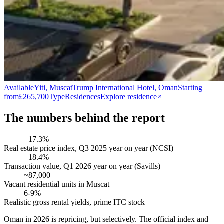
Available
Yiti, Muscat
Trump International Hotel, Oman
Starting
from
£265,700
Type
Residences
Explore residence
The numbers behind the report
+17.3%
Real estate price index, Q3 2025 year on year (NCSI)
+18.4%
Transaction value, Q1 2026 year on year (Savills)
~87,000
Vacant residential units in Muscat
6-9%
Realistic gross rental yields, prime ITC stock
Oman in 2026 is repricing, but selectively. The official index and