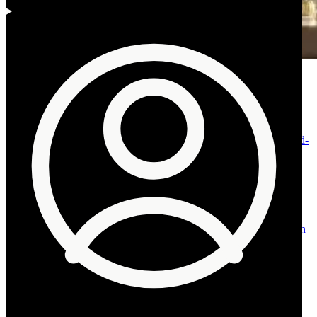
Fig. 01 · Muscat and the Omani coast, 2026
Contents
01
Why property prices in Oman are rising: the ten
reasons.
02
Economic diversification is boosting
demand.
03
Ownership reform has gone materially further.
04
Fewer,
higher-earning expatriates are reshaping demand.
05
A tourism build-
out is creating new demand.
06
A stable environment keeps risk
contained.
07
Population growth is the steadiest demand
pillar.
08
Rising demand for residential land is leading the
move.
09
Accessible financing and a shift toward ownership.
10
A
resilient prime tier in the integrated complexes.
11
A relative-value
entry point against the Gulf.
12
The other side: Muscat’s vacancy
overhang.
13
A note on tax, corrected for 2026.
14
What rising Oman
property prices mean for you.
Back to top
Advisory
Talk it through, privately.