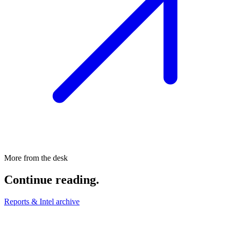
More from the desk
Continue reading.
Reports & Intel archive