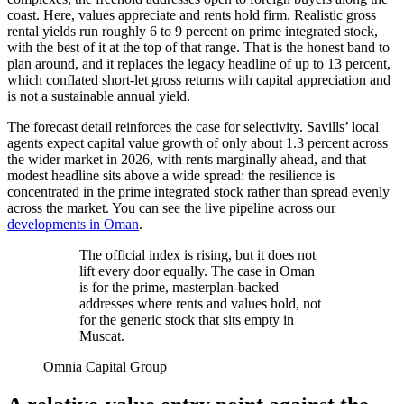
coast. Here, values appreciate and rents hold firm. Realistic gross
rental yields run roughly 6 to 9 percent on prime integrated stock,
with the best of it at the top of that range. That is the honest band to
plan around, and it replaces the legacy headline of up to 13 percent,
which conflated short-let gross returns with capital appreciation and
is not a sustainable annual yield.
The forecast detail reinforces the case for selectivity. Savills’ local
agents expect capital value growth of only about 1.3 percent across
the wider market in 2026, with rents marginally ahead, and that
modest headline sits above a wide spread: the resilience is
concentrated in the prime integrated stock rather than spread evenly
across the market. You can see the live pipeline across our
developments in Oman
.
The official index is rising, but it does not
lift every door equally. The case in Oman
is for the prime, masterplan-backed
addresses where rents and values hold, not
for the generic stock that sits empty in
Muscat.
Omnia Capital Group