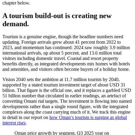
chapter below.
A tourism build-out is creating new
demand.
Tourism is a genuine engine, though the headline numbers need
updating. Foreign arrivals grew about 41 percent from 2022 to
2023, and momentum has continued: 2024 saw roughly 3.9 million
international arrivals, up about 5 percent, and 13.6 million total
visitors including domestic travel. Coastal and resort property
benefits directly, as integrated developments mix homes with hotels
and amenities, and visitors often become buyers of a holiday home.
Vision 2040 sets the ambition at 11.7 million tourists by 2040,
supported by a stated tourism investment target of about USD 31
billion. That figure is the official one, and it replaces a garbled USD
51 billion number that circulated in earlier readings, an artefact of
converting Omani rial targets. The investment is flowing into named
developments rather than a single round figure, with the integrated
complexes along the coast carrying much of it. We track this engine
in detail in our report on
how Oman’s tourism is surging as global
interest rises
.
Oman price growth by segment, Q3 2025 year on