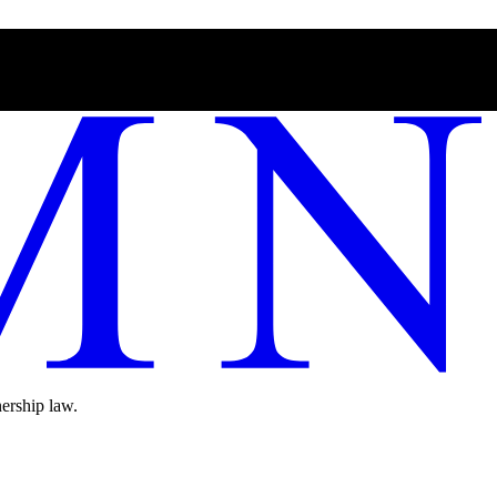
ership law.