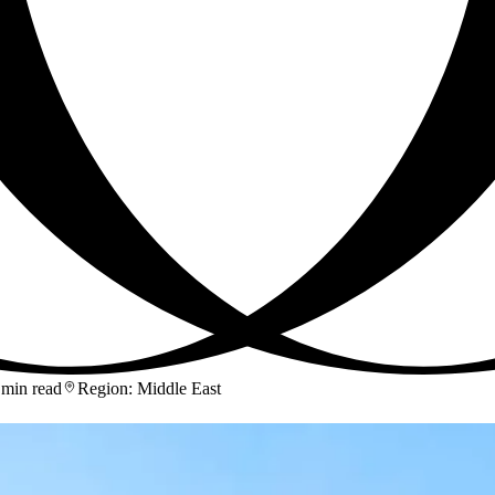
 min read
Region
:
Middle East