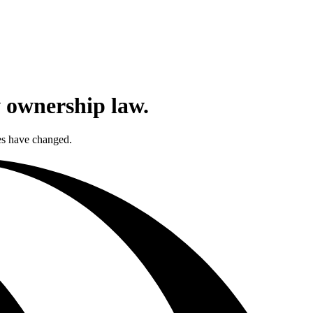
w ownership law.
les have changed.