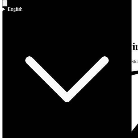
English
Home
/
Reports
/
Middle East
Reports & Intel
MMXXVI
Jeddah waterfront penthouses in
On the Red Sea Corniche, the waterfront penthouse still reads as Jedda