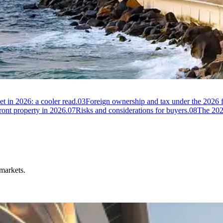
 Arabia
t in 2026: a cooler read.
03
Foreign ownership and tax under the 2026
ont property in 2026.
07
Risks and considerations for buyers.
08
The 2026
 markets.