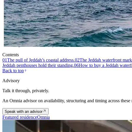
Fig. 01 · Waterfront penthouses on the Jeddah Corniche, Saudi
Contents
01
The pull of Jeddah’s coastal address.
02
The Jeddah waterfront marke
Jeddah penthouses hold their standing.
06
How to buy a Jeddah waterfr
Back to top
Advisory
Talk it through, privately.
An Omnia advisor on availability, structuring and timing across these
Speak with an advisor
Featured residence
Omnia