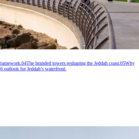
 framework.
04
The branded towers reshaping the Jeddah coast.
05
Why
 outlook for Jeddah’s waterfront.