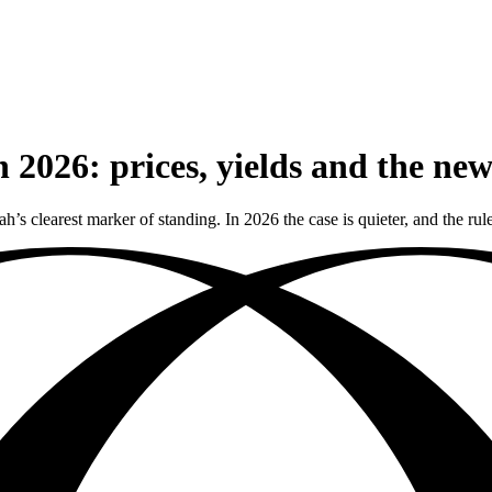
 2026: prices, yields and the ne
h’s clearest marker of standing. In 2026 the case is quieter, and the ru