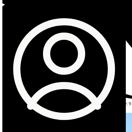
Author
:
The Omnia Desk
Published
:
3 June 2026
Reading time
:
9