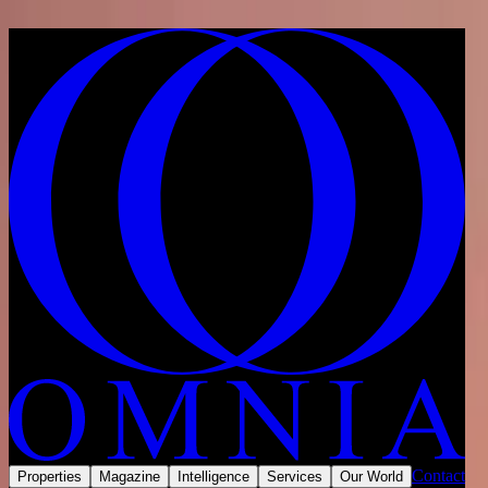
Skip to content
Home
/
Developments
/
United Arab Emirates
/
Ras Al Khaimah
/
Al Marjan Island
/
Pelagia Marjan Island
Share
Save
Now selling
Contact
Properties
Magazine
Intelligence
Services
Our World