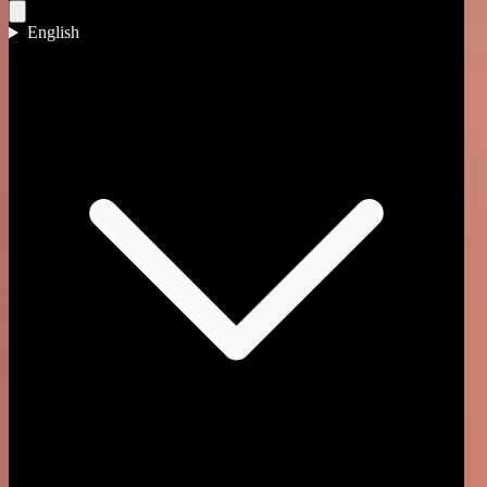
English