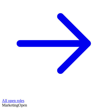
All open roles
Marketing
Open