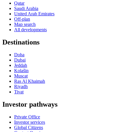
Qatar
Saudi Arabia
United Arab Emirates
Off-plan
Map search
All developments
Destinations
Doha
Dubai
Jeddah
Kolašin
Muscat
Ras Al Khaimah
Riyadh
Tivat
Investor pathways
Private Office
Investor services
Global Citizens