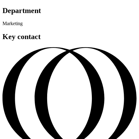
Department
Marketing
Key contact