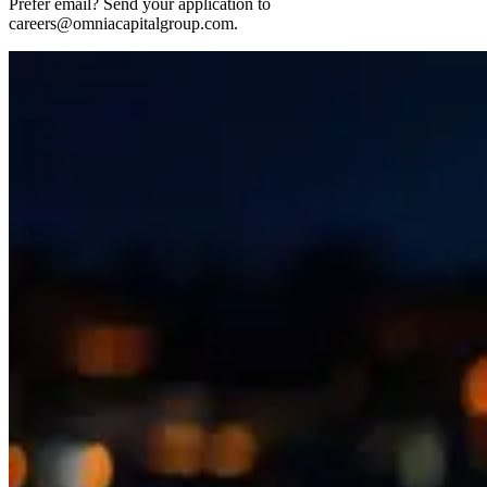
Prefer email? Send your application to
careers@omniacapitalgroup.com.