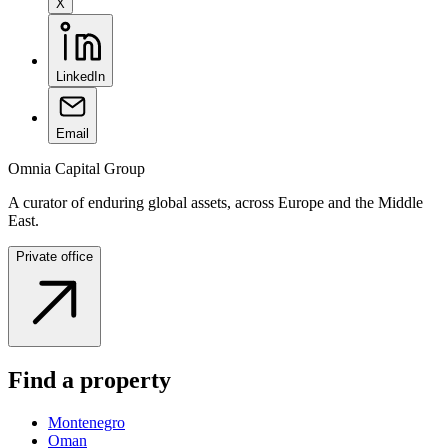
X
LinkedIn
Email
Omnia Capital Group
A curator of enduring global assets, across Europe and the Middle
East.
Private office
Find a property
Montenegro
Oman