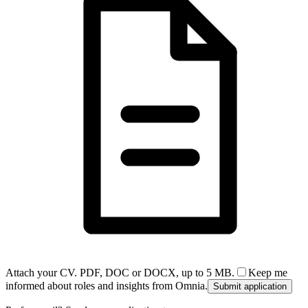
Attach your CV. PDF, DOC or DOCX, up to 5 MB.
Keep me
informed about roles and insights from Omnia.
Submit application