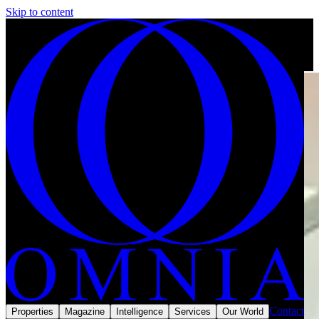
Skip to content
Contact
Properties
Magazine
Intelligence
Services
Our World