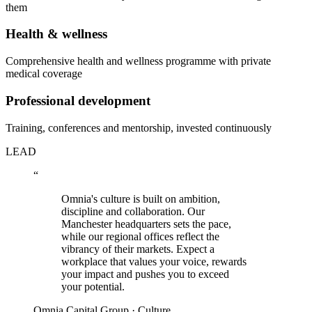
them
Health & wellness
Comprehensive health and wellness programme with private
medical coverage
Professional development
Training, conferences and mentorship, invested continuously
LEAD
“
Omnia's culture is built on ambition,
discipline and collaboration. Our
Manchester headquarters sets the pace,
while our regional offices reflect the
vibrancy of their markets. Expect a
workplace that values your voice, rewards
your impact and pushes you to exceed
your potential.
Omnia Capital Group · Culture