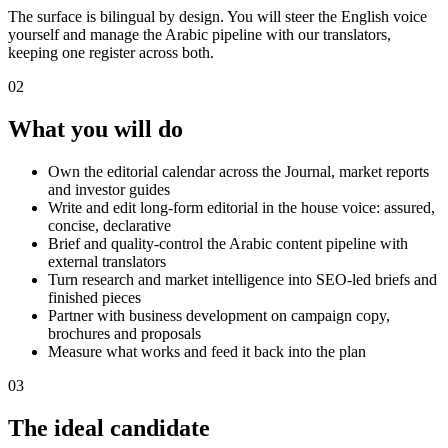
The surface is bilingual by design. You will steer the English voice
yourself and manage the Arabic pipeline with our translators,
keeping one register across both.
02
What you will do
Own the editorial calendar across the Journal, market reports
and investor guides
Write and edit long-form editorial in the house voice: assured,
concise, declarative
Brief and quality-control the Arabic content pipeline with
external translators
Turn research and market intelligence into SEO-led briefs and
finished pieces
Partner with business development on campaign copy,
brochures and proposals
Measure what works and feed it back into the plan
03
The ideal candidate