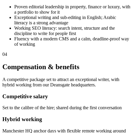
Proven editorial leadership in property, finance or luxury, with
a portfolio to show for it
Exceptional writing and sub-editing in English; Arabic
literacy is a strong advantage
Working SEO literacy: search intent, structure and the
discipline to write for people first
Fluency with a modern CMS and a calm, deadline-proof way
of working
04
Compensation & benefits
A competitive package set to attract an exceptional writer, with
hybrid working from our Deansgate headquarters.
Competitive salary
Set to the calibre of the hire; shared during the first conversation
Hybrid working
Manchester HQ anchor days with flexible remote working around