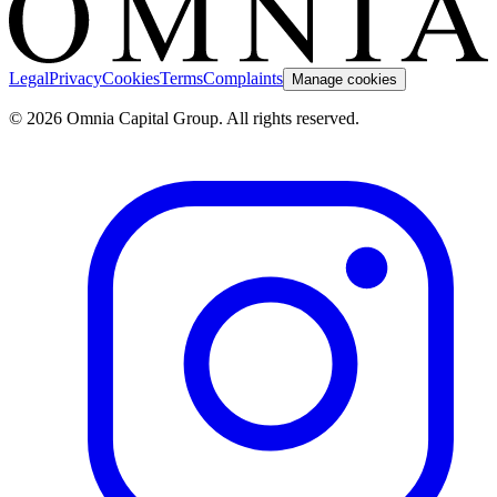
Legal
Privacy
Cookies
Terms
Complaints
Manage cookies
© 2026 Omnia Capital Group. All rights reserved.