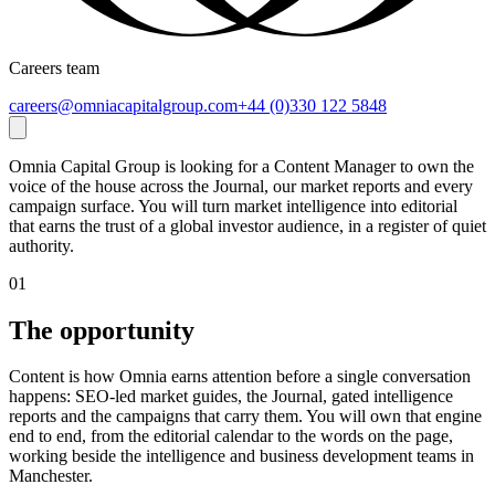
Careers team
careers@omniacapitalgroup.com
+44 (0)330 122 5848
Omnia Capital Group is looking for a Content Manager to own the
voice of the house across the Journal, our market reports and every
campaign surface. You will turn market intelligence into editorial
that earns the trust of a global investor audience, in a register of quiet
authority.
01
The opportunity
Content is how Omnia earns attention before a single conversation
happens: SEO-led market guides, the Journal, gated intelligence
reports and the campaigns that carry them. You will own that engine
end to end, from the editorial calendar to the words on the page,
working beside the intelligence and business development teams in
Manchester.