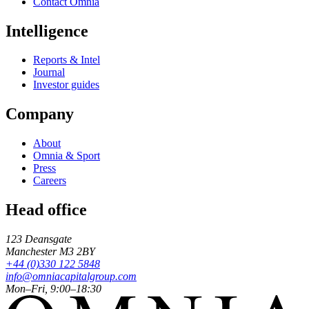
Contact Omnia
Intelligence
Reports & Intel
Journal
Investor guides
Company
About
Omnia & Sport
Press
Careers
Head office
123 Deansgate
Manchester
M3 2BY
+44 (0)330 122 5848
info@omniacapitalgroup.com
Mon–Fri, 9:00–18:30