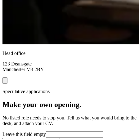
Head office
123 Deansgate
Manchester
M3 2BY
Speculative applications
Make your own opening.
No listed role needs to stop you. Tell us what you would bring to the
desk, and attach your CV.
Leave this field empty