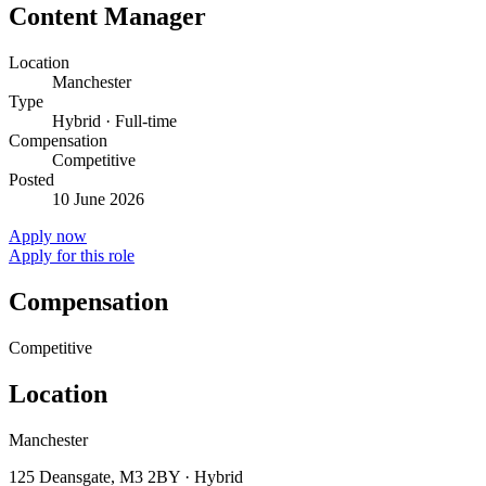
Content Manager
Location
Manchester
Type
Hybrid · Full-time
Compensation
Competitive
Posted
10 June 2026
Apply now
Apply for this role
Compensation
Competitive
Location
Manchester
125 Deansgate, M3 2BY · Hybrid