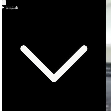
English