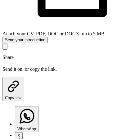
Attach your CV. PDF, DOC or DOCX, up to 5 MB.
Send your introduction
Share
Send it on, or copy the link.
Copy link
WhatsApp