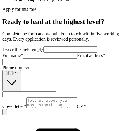
Apply for this role
Ready to lead at the highest level?
Complete the form and we will be in touch within five working
days. Every application is reviewed personally.
Leave this field empty
Full name
*
Email address
*
Phone number
🇬🇧
+
44
Cover letter
*
CV
*