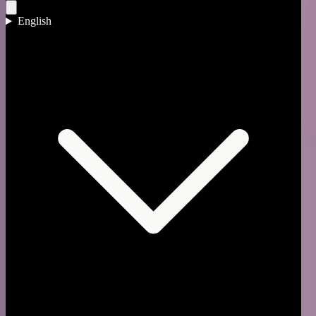
English