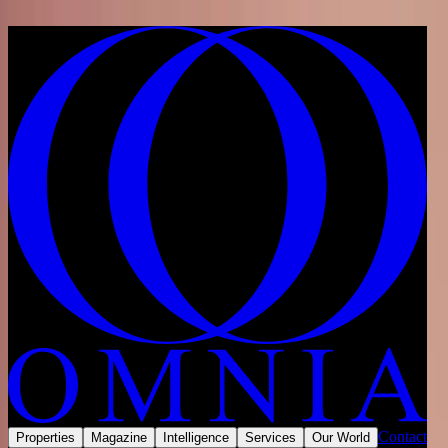
Skip to content
Home
/
Developments
/
United Arab Emirates
/
Dubai
/
Jumeirah Village Circle
/
Binghatti Royale
Share
Save
Now selling
Contact
Properties
Magazine
Intelligence
Services
Our World