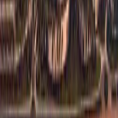
1
/
10
Show all 10 photos