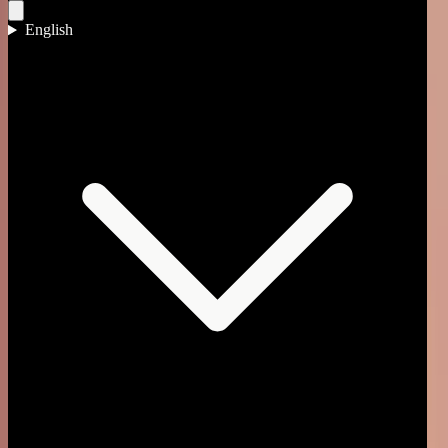
English